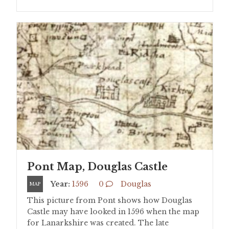
Pont Map, Douglas Castle
Year:
1596
0
Douglas
MAP
This picture from Pont shows how Douglas
Castle may have looked in 1596 when the map
for Lanarkshire was created. The late