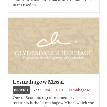
maps used in…
Lesmahagow Missal
Year:
1240
0
Lesmahagow
DOCUMENT
One of Scotland’s greatest mediaeval
treasures is the Lesmahagow Missal which was