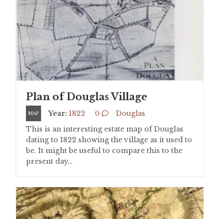
Plan of Douglas Village
Year:
1822
0
Douglas
MAP
This is an interesting estate map of Douglas
dating to 1822 showing the village as it used to
be. It might be useful to compare this to the
present day…