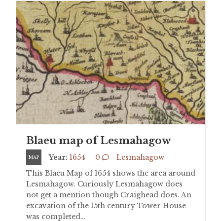
Blaeu map of Lesmahagow
Year:
1654
0
Lesmahagow
MAP
This Blaeu Map of 1654 shows the area around
Lesmahagow. Curiously Lesmahagow does
not get a mention though Craighead does. An
excavation of the 15th century Tower House
was completed…