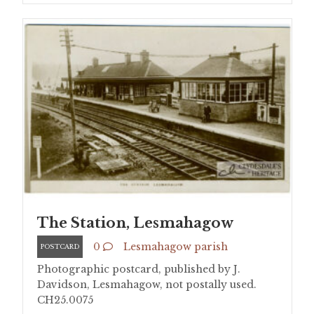
The Station, Lesmahagow
0
Lesmahagow parish
POSTCARD
Photographic postcard, published by J.
Davidson, Lesmahagow, not postally used.
CH25.0075