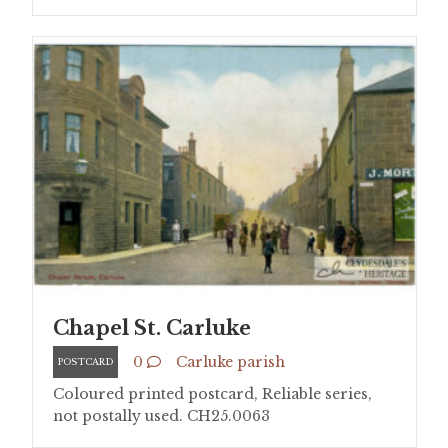
Chapel St. Carluke
0
Carluke parish
POSTCARD
Coloured printed postcard, Reliable series,
not postally used. CH25.0063