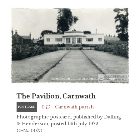
The Pavilion, Carnwath
0
Carnwath parish
POSTCARD
Photographic postcard, published by Dalling
& Henderson, posted 14th July 1972.
CH25.0073