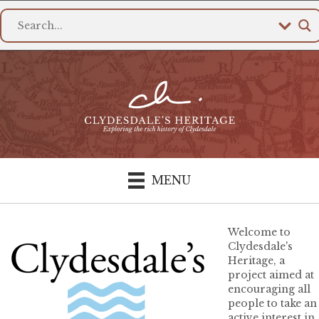
MENU
Welcome to
Clydesdale's
Heritage, a
project aimed at
encouraging all
people to take an
active interest in