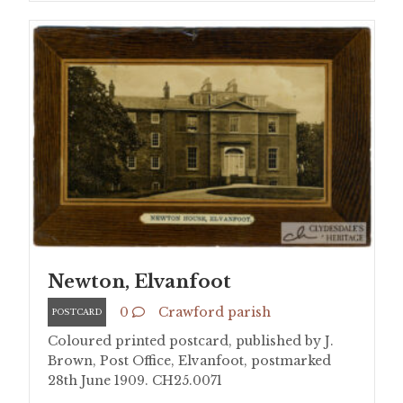
Newton, Elvanfoot
0
Crawford parish
POSTCARD
Coloured printed postcard, published by J.
Brown, Post Office, Elvanfoot, postmarked
28th June 1909. CH25.0071