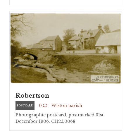
Robertson
0
Wiston parish
POSTCARD
Photographic postcard, postmarked 31st
December 1906. CH25.0068