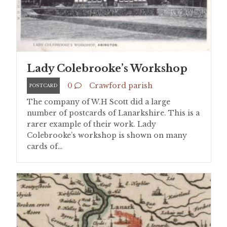
Lady Colebrooke’s Workshop
0
Crawford parish
POSTCARD
The company of W.H Scott did a large
number of postcards of Lanarkshire. This is a
rarer example of their work. Lady
Colebrooke’s workshop is shown on many
cards of…