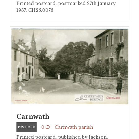
Printed postcard, postmarked 27th January
1937. CH25.0076
Carnwath
0
Carnwath parish
POSTCARD
Printed postcard, published by Jackson,