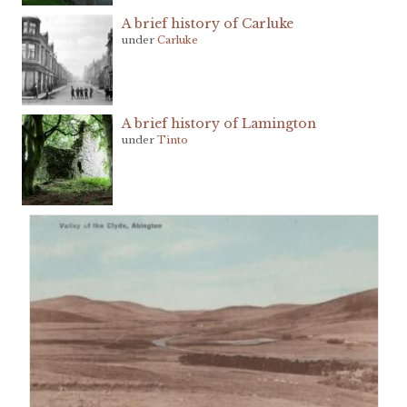
A brief history of Carluke
under
Carluke
A brief history of Lamington
under
Tinto