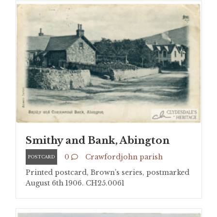
Smithy and Bank, Abington
0
Crawfordjohn parish
POSTCARD
Printed postcard, Brown’s series, postmarked
August 6th 1906. CH25.0061