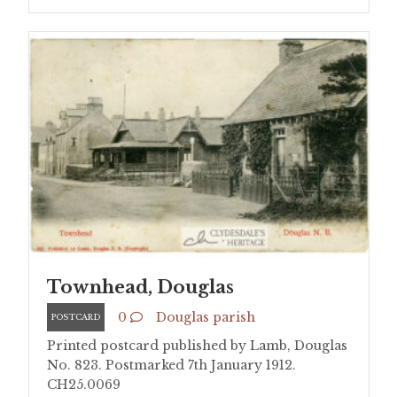
Townhead, Douglas
0
Douglas parish
POSTCARD
Printed postcard published by Lamb, Douglas
No. 823. Postmarked 7th January 1912.
CH25.0069