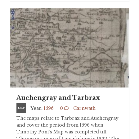
Auchengray and Tarbrax
Year:
1596
0
Carnwath
MAP
The maps relate to Tarbrax and Auchengray
and cover the period from 1596 when
Timothy Pont’s Map was completed till
Thomson’s map of Lanarkshire in 1832. The