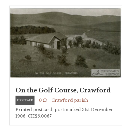
On the Golf Course, Crawford
0
Crawford parish
POSTCARD
Printed postcard, postmarked 31st December
1906. CH25.0067