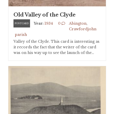
Old Valley of the Clyde
Year:
1934
0
Abington
,
POSTCARD
Crawfordjohn
parish
Valley of the Clyde. This card is interesting as
it records the fact that the writer of the card
was on his way up to see the launch of the…