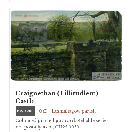
Craignethan (Tillitudlem)
Castle
0
Lesmahagow parish
POSTCARD
Coloured printed postcard. Reliable series,
not postally used, CH25.0070