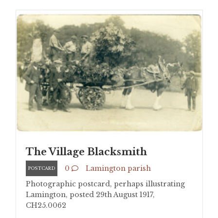
The Village Blacksmith
0
Lamington parish
POSTCARD
Photographic postcard, perhaps illustrating
Lamington, posted 29th August 1917,
CH25.0062