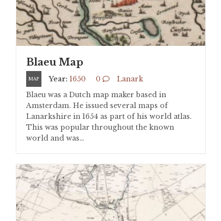
Blaeu Map
Year:
1650
0
Lanark
MAP
Blaeu was a Dutch map maker based in
Amsterdam. He issued several maps of
Lanarkshire in 1654 as part of his world atlas.
This was popular throughout the known
world and was…