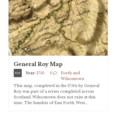
General Roy Map
Year:
1750
0
Forth and
MAP
Wilsontown
This map, completed in the 1750s by General
Roy was part of a series completed across
Scotland. Wilsontown does not exist at this
time. The hamlets of East Forth, West…