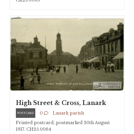
CR25.0065
High Street & Cross, Lanark
0
Lanark parish
POSTCARD
Printed postcard, postmarked 20th August
1917. CH25.0064