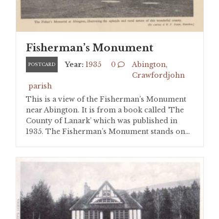
Fisherman’s Monument
Year:
1935
0
Abington
,
POSTCARD
Crawfordjohn
parish
This is a view of the Fisherman’s Monument
near Abington. It is from a book called ‘The
County of Lanark’ which was published in
1935. The Fisherman’s Monument stands on…