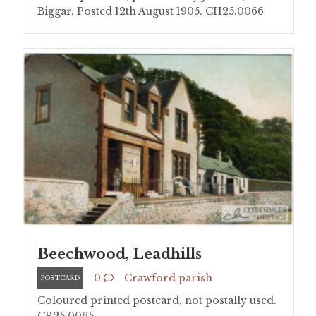
Biggar, Posted 12th August 1905. CH25.0066
Beechwood, Leadhills
0
Crawford parish
POSTCARD
Coloured printed postcard, not postally used.