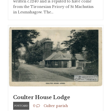
written c.1240 and is reputed to have come
from the Tironesian Priory of St Machutius
in Lesmahagow. The…
Coulter House Lodge
0
Culter parish
POSTCARD