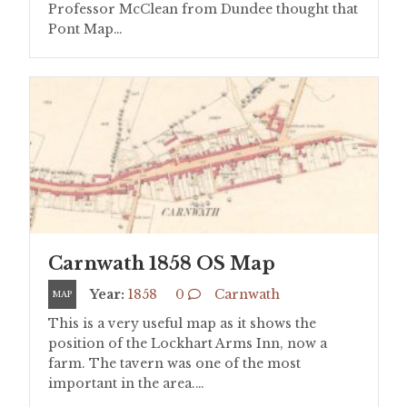
Professor McClean from Dundee thought that
Pont Map…
Carnwath 1858 OS Map
Year:
1858
0
Carnwath
MAP
This is a very useful map as it shows the
position of the Lockhart Arms Inn, now a
farm. The tavern was one of the most
important in the area.…