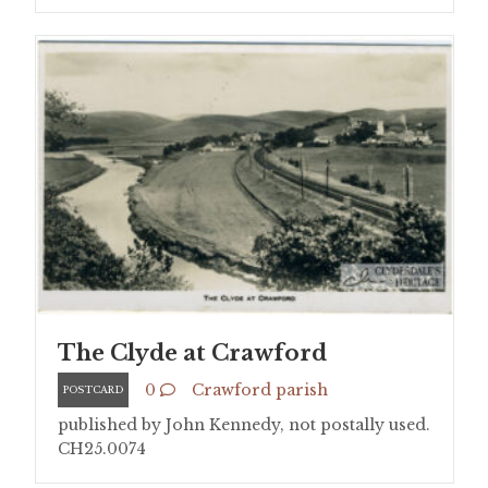
The Clyde at Crawford
0
Crawford parish
POSTCARD
published by John Kennedy, not postally used.
CH25.0074