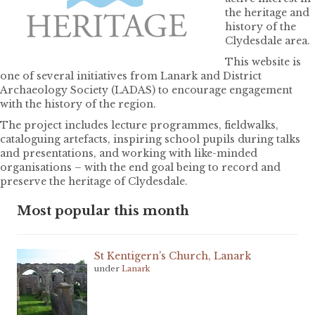
the heritage and
history of the
Clydesdale area.
This website is
one of several initiatives from Lanark and District
Archaeology Society (LADAS) to encourage engagement
with the history of the region.
The project includes lecture programmes, fieldwalks,
cataloguing artefacts, inspiring school pupils during talks
and presentations, and working with like-minded
organisations – with the end goal being to record and
preserve the heritage of Clydesdale.
Most popular this month
St Kentigern’s Church, Lanark
under
Lanark