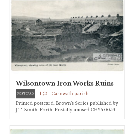
Wilsontown Iron Works Ruins
1
Carnwath parish
POSTCARD
Printed postcard, Brown’s Series published by
J.T. Smith, Forth. Postally unused CH25.0059