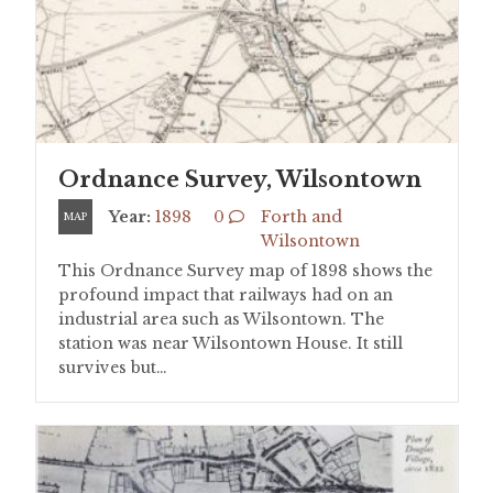
Ordnance Survey, Wilsontown
Year:
1898
0
Forth and
MAP
Wilsontown
This Ordnance Survey map of 1898 shows the
profound impact that railways had on an
industrial area such as Wilsontown. The
station was near Wilsontown House. It still
survives but…