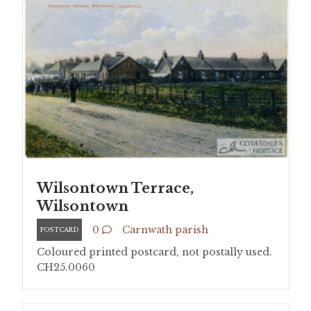
Wilsontown Terrace,
Wilsontown
0
Carnwath parish
POSTCARD
Coloured printed postcard, not postally used.
CH25.0060