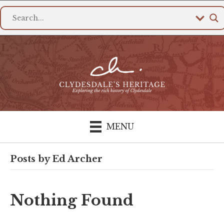
MENU
Posts by Ed Archer
Nothing Found