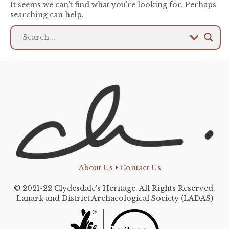
It seems we can't find what you're looking for. Perhaps
searching can help.
About Us
•
Contact Us
© 2021-22 Clydesdale's Heritage. All Rights Reserved.
Lanark and District Archaeological Society (LADAS)