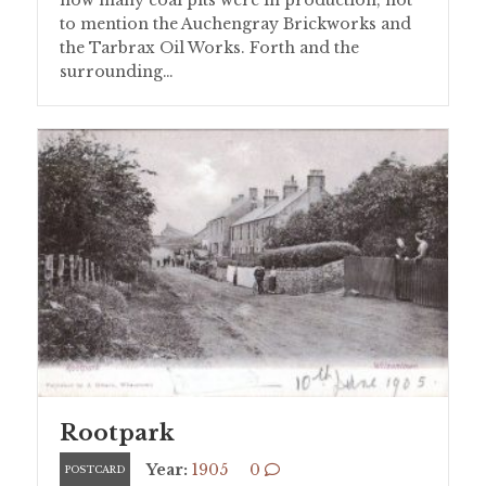
to mention the Auchengray Brickworks and
the Tarbrax Oil Works. Forth and the
surrounding…
Rootpark
Year:
1905
0
POSTCARD