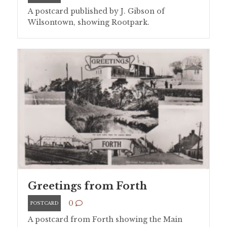
A postcard published by J. Gibson of
Wilsontown, showing Rootpark.
Greetings from Forth
0
POSTCARD
A postcard from Forth showing the Main