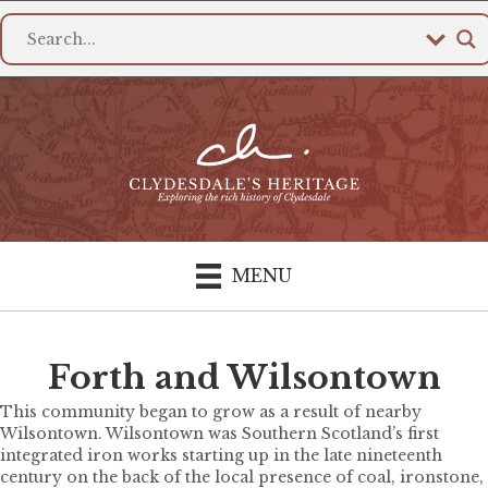
MENU
Forth and Wilsontown
This community began to grow as a result of nearby
Wilsontown. Wilsontown was Southern Scotland’s first
integrated iron works starting up in the late nineteenth
century on the back of the local presence of coal, ironstone,