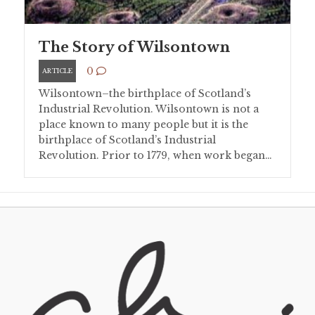
The Story of Wilsontown
0
ARTICLE
Wilsontown–the birthplace of Scotland’s
Industrial Revolution. Wilsontown is not a
place known to many people but it is the
birthplace of Scotland’s Industrial
Revolution. Prior to 1779, when work began…