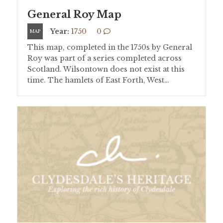
General Roy Map
Year:
1750
0
MAP
This map, completed in the 1750s by General
Roy was part of a series completed across
Scotland. Wilsontown does not exist at this
time. The hamlets of East Forth, West…