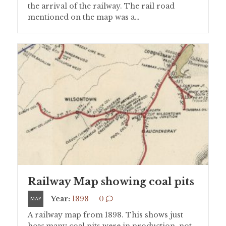
the arrival of the railway. The rail road
mentioned on the map was a…
Railway Map showing coal pits
Year:
1898
0
MAP
A railway map from 1898. This shows just
how many coal pits were in production, not