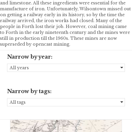
and limestone. All these ingredients were essential for the
manufacture of iron. Unfortunately, Wilsontown missed out
on getting a railway early in its history, so by the time the
railway arrived, the iron works had closed. Many of the
people in Forth lost their job. However, coal mining came
to Forth in the early nineteenth century and the mines were
still in production till the 1960s. These mines are now
superseded by opencast mining.
Narrow by year:
All years
Narrow by tags:
All tags