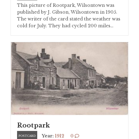
This picture of Rootpark, Wilsontown was
published by J. Gibson, Wilsontown in 1905.
The writer of the card stated the weather was
cold for July. They had cycled 200 miles…
Rootpark
Year:
1912
0
POSTCARD