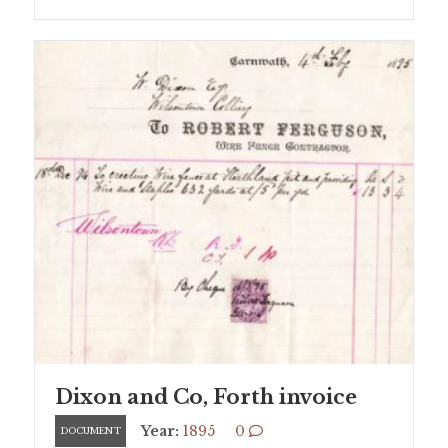
Dixon and Co, Forth invoice
Year:
1895
0
DOCUMENT