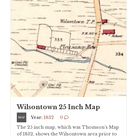
Wilsontown 25 Inch Map
Year:
1832
0
MAP
The 25 inch map, which was Thomson’s Map
of 1832, shows the Wilsontown area prior to