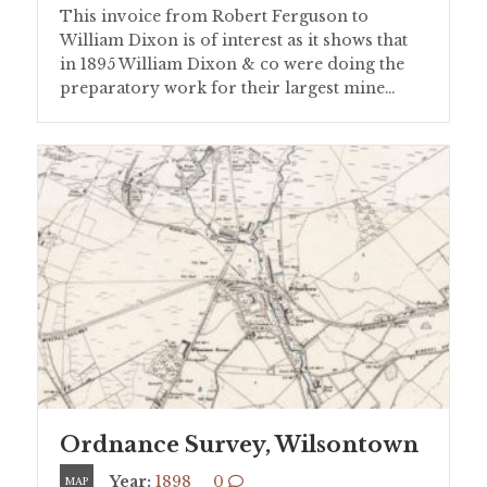
This invoice from Robert Ferguson to
William Dixon is of interest as it shows that
in 1895 William Dixon & co were doing the
preparatory work for their largest mine…
Ordnance Survey, Wilsontown
Year:
1898
0
MAP