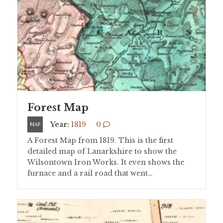
Forest Map
Year:
1819
0
MAP
A Forest Map from 1819. This is the first
detailed map of Lanarkshire to show the
Wilsontown Iron Works. It even shows the
furnace and a rail road that went…