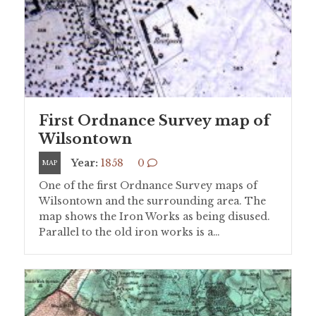
First Ordnance Survey map of
Wilsontown
Year:
1858
0
MAP
One of the first Ordnance Survey maps of
Wilsontown and the surrounding area. The
map shows the Iron Works as being disused.
Parallel to the old iron works is a…