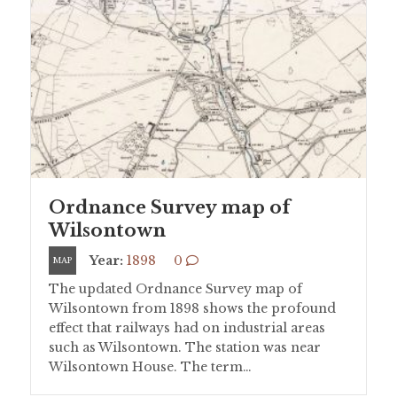
Ordnance Survey map of
Wilsontown
Year:
1898
0
MAP
The updated Ordnance Survey map of
Wilsontown from 1898 shows the profound
effect that railways had on industrial areas
such as Wilsontown. The station was near
Wilsontown House. The term…