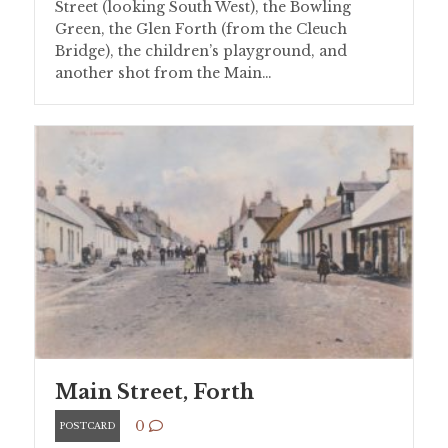
Street (looking South West), the Bowling
Green, the Glen Forth (from the Cleuch
Bridge), the children’s playground, and
another shot from the Main…
Main Street, Forth
0
POSTCARD