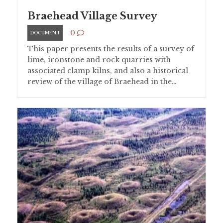
Braehead Village Survey
0
DOCUMENT
This paper presents the results of a survey of
lime, ironstone and rock quarries with
associated clamp kilns, and also a historical
review of the village of Braehead in the…