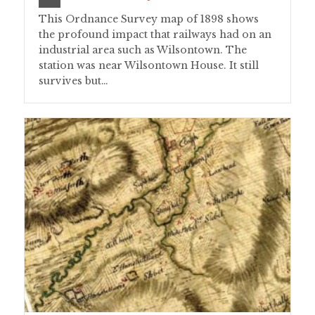
This Ordnance Survey map of 1898 shows
the profound impact that railways had on an
industrial area such as Wilsontown. The
station was near Wilsontown House. It still
survives but…