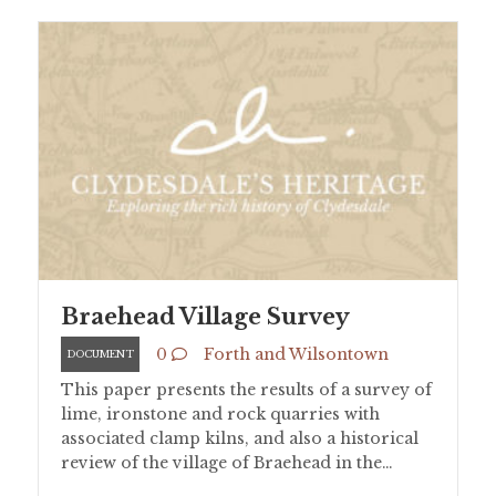
Braehead Village Survey
0
Forth and Wilsontown
DOCUMENT
This paper presents the results of a survey of
lime, ironstone and rock quarries with
associated clamp kilns, and also a historical
review of the village of Braehead in the…