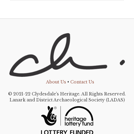
About Us
•
Contact Us
© 2021-22 Clydesdale's Heritage. All Rights Reserved.
Lanark and District Archaeological Society (LADAS)