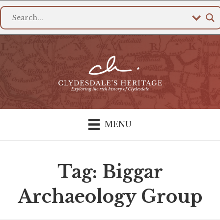
MENU
Tag: Biggar
Archaeology Group