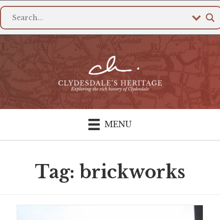
MENU
Tag: brickworks