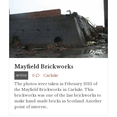
Mayfield Brickworks
0
Carluke
ARTICLE
The photos were taken in February 2012 of
the Mayfield Brickworks in Carluke. This
brickworks was one of the last brickworks to
make hand-made bricks in Scotland. Another
point of interest…