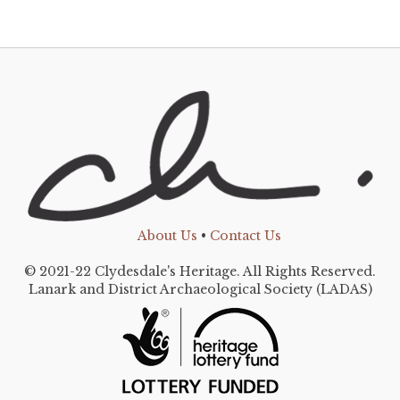
About Us
•
Contact Us
© 2021-22 Clydesdale's Heritage. All Rights Reserved.
Lanark and District Archaeological Society (LADAS)