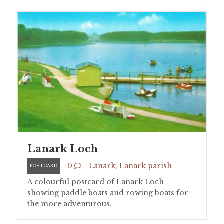
Lanark Loch
0
Lanark
,
Lanark parish
POSTCARD
A colourful postcard of Lanark Loch
showing paddle boats and rowing boats for
the more adventurous.