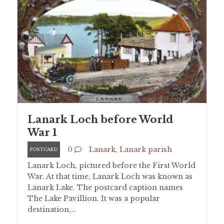
Lanark Loch before World
War 1
0
Lanark
,
Lanark parish
POSTCARD
Lanark Loch, pictured before the First World
War. At that time, Lanark Loch was known as
Lanark Lake. The postcard caption names
The Lake Pavillion. It was a popular
destination,…