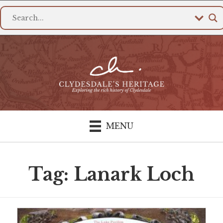
MENU
Tag: Lanark Loch