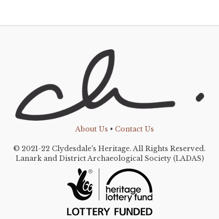
About Us
•
Contact Us
© 2021-22 Clydesdale's Heritage. All Rights Reserved.
Lanark and District Archaeological Society (LADAS)