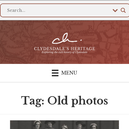
MENU
Tag: Old photos