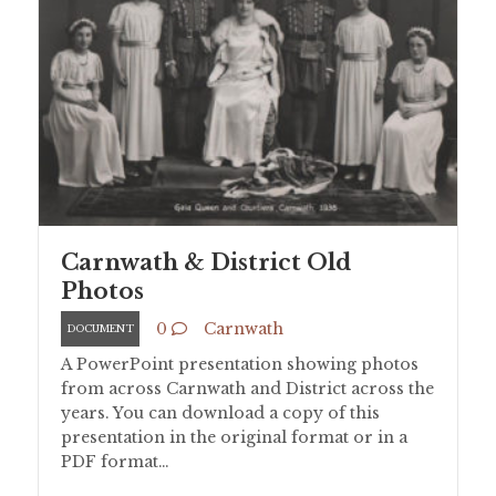
Carnwath & District Old
Photos
0
Carnwath
DOCUMENT
A PowerPoint presentation showing photos
from across Carnwath and District across the
years. You can download a copy of this
presentation in the original format or in a
PDF format…