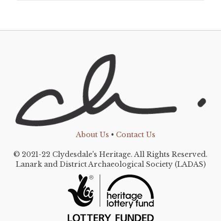
About Us
•
Contact Us
© 2021-22 Clydesdale's Heritage. All Rights Reserved.
Lanark and District Archaeological Society (LADAS)