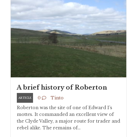
A brief history of Roberton
0
Tinto
ARTICLE
Roberton was the site of one of Edward I’s
mottes. It commanded an excellent view of
the Clyde Valley, a major route for trader and
rebel alike. The remains of…