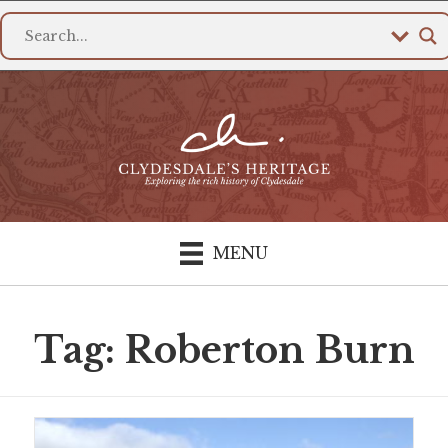
MENU
Tag: Roberton Burn