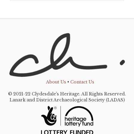
About Us
•
Contact Us
© 2021-22 Clydesdale's Heritage. All Rights Reserved.
Lanark and District Archaeological Society (LADAS)