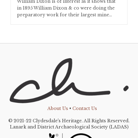
William Dixon is of interest as it shows that
in 1895 William Dixon & co were doing the
preparatory work for their largest mine…
About Us
•
Contact Us
© 2021-22 Clydesdale's Heritage. All Rights Reserved.
Lanark and District Archaeological Society (LADAS)