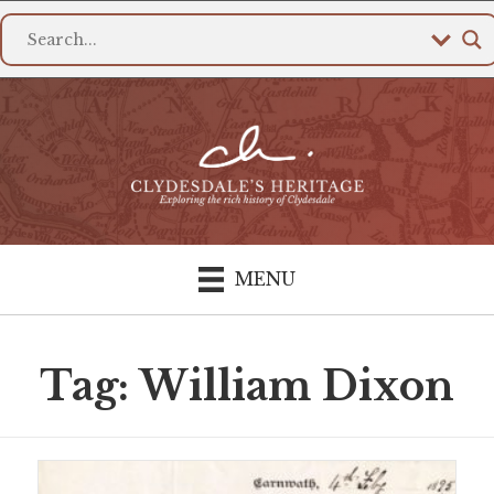
MENU
Tag: William Dixon