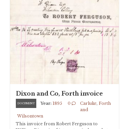
Dixon and Co, Forth invoice
Year:
1895
0
Carluke
,
Forth
DOCUMENT
and
Wilsontown
This invoice from Robert Ferguson to