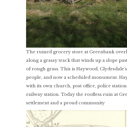
The ruined grocery store at Greenbank overlo
along a grassy track that winds up a slope pas
of rough grass. This is Haywood, Clydesdale’s
people, and now a scheduled monument. Haywo
with its own church, post office, police statio
railway station. Today the roofless ruin at Gr
settlement and a proud community