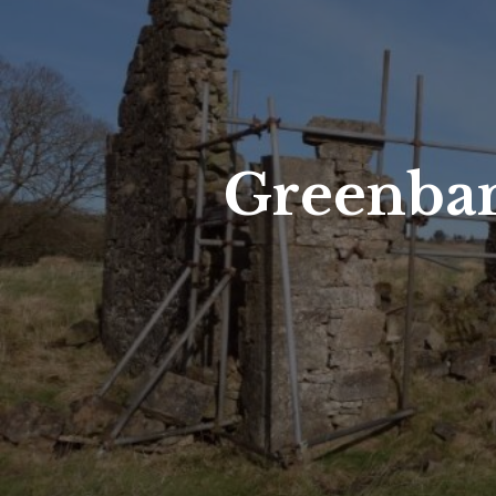
Greenban