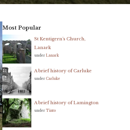
Most Popular
St Kentigern’s Church,
Lanark
under
Lanark
A brief history of Carluke
under
Carluke
A brief history of Lamington
under
Tinto