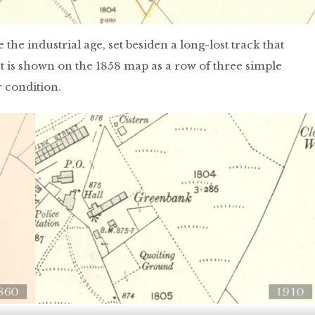
the industrial age, set besiden a long-lost track that
t is shown on the 1858 map as a row of three simple
r condition.