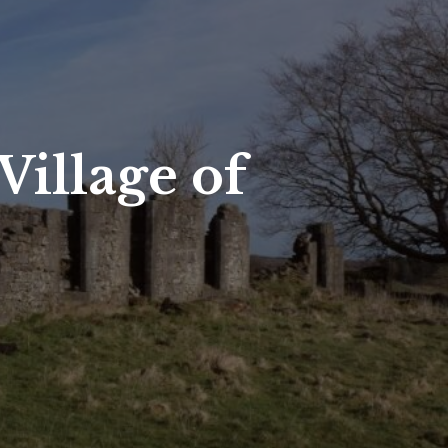
illage of