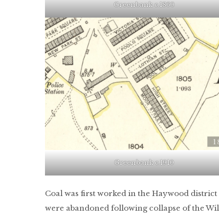
Greenbank c.1860
Greenbank c.1910
Coal was first worked in the Haywood district 
were abandoned following collapse of the W