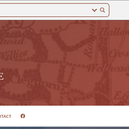
NTACT