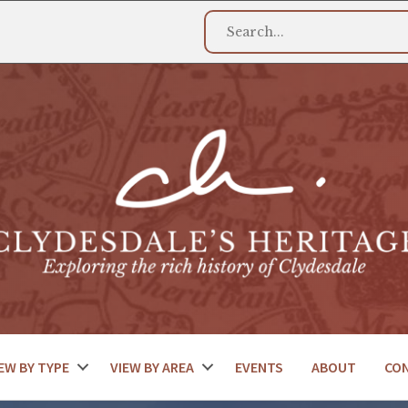
EW BY TYPE
VIEW BY AREA
EVENTS
ABOUT
CO