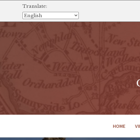
Translate:
HOME
VI