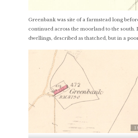
Greenbank was site of a farmstead long before 
continued across the moorland to the south. I
dwellings, described as thatched, but in a poo