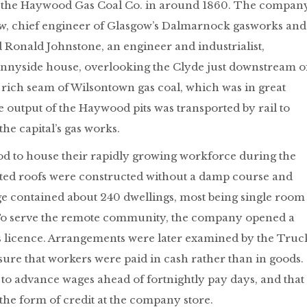
of the Haywood Gas Coal Co. in around 1860. The compan
, chief engineer of Glasgow’s Dalmarnock gasworks and
 Ronald Johnstone, an engineer and industrialist,
unnyside house, overlooking the Clyde just downstream o
rich seam of Wilsontown gas coal, which was in great
output of the Haywood pits was transported by rail to
he capital’s gas works.
d to house their rapidly growing workforce during the
slated roofs were constructed without a damp course and
lage contained about 240 dwellings, most being single room
To serve the remote community, the company opened a
ks licence. Arrangements were later examined by the Truc
re that workers were paid in cash rather than in goods.
to advance wages ahead of fortnightly pay days, and that
the form of credit at the company store.