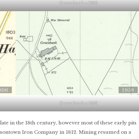
Greenbank c.1860
Greenbank c.1958
late in the 18th century, however most of these early pits
ilsontown Iron Company in 1812. Mining resumed on a