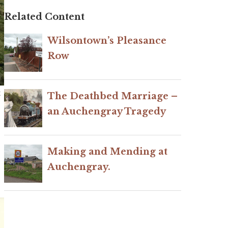
Related Content
Wilsontown’s Pleasance
Row
t
The Deathbed Marriage –
an Auchengray Tragedy
Making and Mending at
Auchengray.