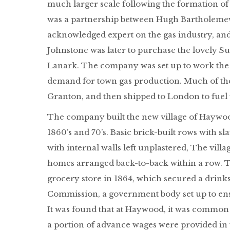
much larger scale following the formation 
was a partnership between Hugh Bartholemew
acknowledged expert on the gas industry, and
Johnstone was later to purchase the lovely S
Lanark. The company was set up to work the 
demand for town gas production. Much of the 
Granton, and then shipped to London to fuel t
The company built the new village of Haywoo
1860’s and 70’s. Basic brick-built rows with 
with internal walls left unplastered, The vil
homes arranged back-to-back within a row. 
grocery store in 1864, which secured a drin
Commission, a government body set up to ensu
It was found that at Haywood, it was common 
a portion of advance wages were provided in 