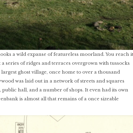
oks a wild expanse of featureless moorland. You reach i
t a series of ridges and terraces overgrown with tussocks
 largest ghost village, once home to over a thousand
od was laid out in a network of streets and squares
n, public hall, and a number of shops. It even had its own
eenbank is almost all that remains of a once sizeable