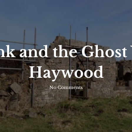
k and the Ghost V
Haywood
No Comments