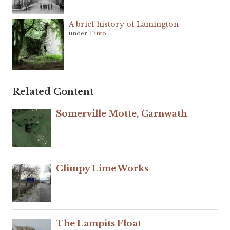
A brief history of Lamington
under
Tinto
Related Content
Somerville Motte, Carnwath
Climpy Lime Works
The Lampits Float