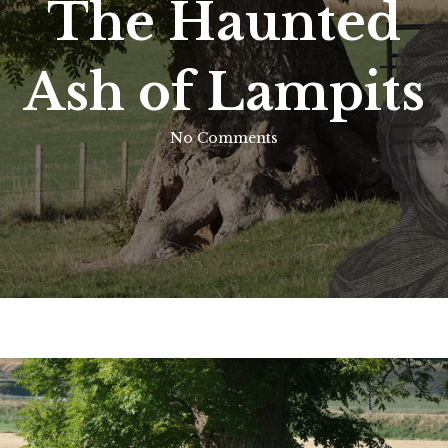
The Haunted
Ash of Lampits
No Comments