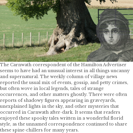
The Carnwath correspondent of the Hamilton Advertiser
seems to have had an unusual interest in all things uncanny
and supernatural. The weekly column of village news
reported the usual mix of events, gossip, and petty crimes,
but often wove in local legends, tales of strange
occurrences, and other matters ghostly. There were often
reports of shadowy figures appearing in graveyards,
unexplained lights in the sky, and other mysteries that
occurred in Carnwath after-dark. It seems that readers
enjoyed these spooky tales written in a wonderful florid
style, as the unnamed correspondence continued to share
these spine-chillers for many years.