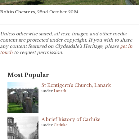
Robin Chesters
, 22nd October 2024
Unless otherwise stated, all text, images, and other media
content are protected under copyright. If you wish to share
any content featured on Clydesdale's Heritage, please
get in
touch
to request permission.
Most Popular
St Kentigern’s Church, Lanark
under
Lanark
A brief history of Carluke
under
Carluke