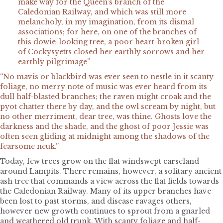
make way for the Queen’s branch of the
Caledonian Railway, and which was still more
melancholy, in my imagination, from its dismal
associations; for here, on one of the branches of
this dowie-looking tree, a poor heart-broken girl
of Cockysyetts closed her earthly sorrows and her
earthly pilgrimage”
“No mavis or blackbird was ever seen to nestle in it scanty
foliage, no merry note of music was ever heard from its
dull half-blasted branches; the raven might croak and the
pyot chatter there by day, and the owl scream by night, but
no other merriment, dear tree, was thine. Ghosts love the
darkness and the shade, and the ghost of poor Jessie was
often seen gliding at midnight among the shadows of the
fearsome neuk.”
Today, few trees grow on the flat windswept carseland
around Lampits. There remains, however, a solitary ancient
ash tree that commands a view across the flat fields towards
the Caledonian Railway. Many of its upper branches have
been lost to past storms, and disease ravages others,
however new growth continues to sprout from a gnarled
and weathered old trunk. With scanty foliage and half-