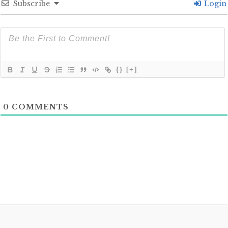
Subscribe
Login
{}
[+]
0
COMMENTS