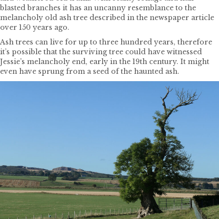
blasted branches it has an uncanny resemblance to the
melancholy old ash tree described in the newspaper article
over 150 years ago.
Ash trees can live for up to three hundred years, therefore
it’s possible that the surviving tree could have witnessed
Jessie’s melancholy end, early in the 19th century. It might
even have sprung from a seed of the haunted ash.