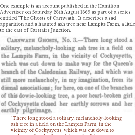
One example is an account published in the Hamilton
Advertiser on Saturday 28th August 1869 as part of a series
entitled “The Ghosts of Carnwath”. It describes a sad
apparition and a haunted ash tree near Lampits Farm, a little
to the east of Carstairs Junction.
“There long stood a solitary, melancholy-looking
ash tree in a field on the Lampits Farm, in the
vicinity of Cockysyetts, which was cut down to