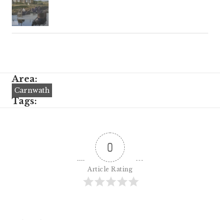
Area:
Carnwath
Tags:
0
Article Rating