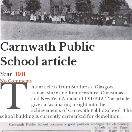
Carnwath Public
School article
Year:
1911
T
No Comments
his article is from Stothers’s, Glasgow,
Lanarkshire and Renfrewshire, Christmas
and New Year Annual of 1911/1912. The article
gives a fascinating insight into the
achievements of Carnwath Public School. The
school building is currently earmarked for demolition.