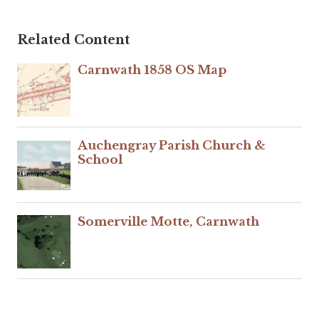
Related Content
Carnwath 1858 OS Map
Auchengray Parish Church &
School
Somerville Motte, Carnwath