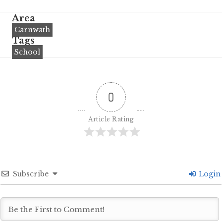
Area
Carnwath
Tags
School
0
Article Rating
Subscribe
Login