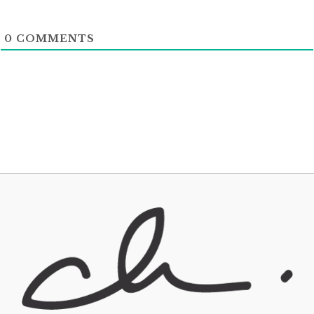
0
COMMENTS