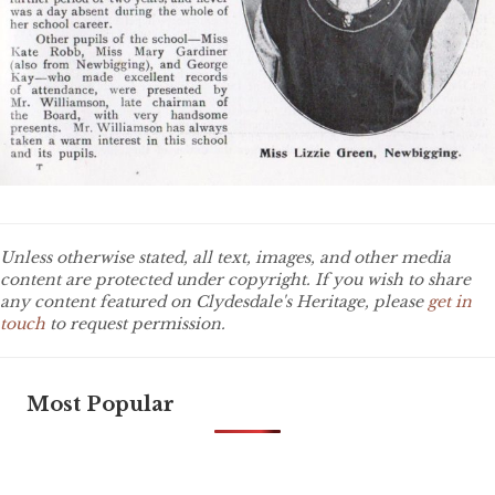
Unless otherwise stated, all text, images, and other media
content are protected under copyright. If you wish to share
any content featured on Clydesdale's Heritage, please
get in
touch
to request permission.
Most Popular