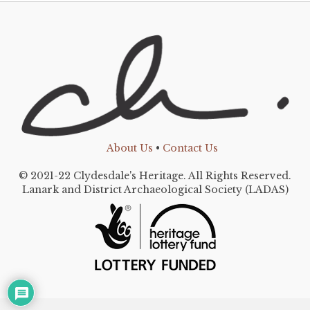
About Us
•
Contact Us
© 2021-22 Clydesdale's Heritage. All Rights Reserved.
Lanark and District Archaeological Society (LADAS)