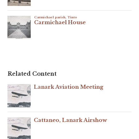
Related Content
Lanark Aviation Meeting
Cattaneo, Lanark Airshow