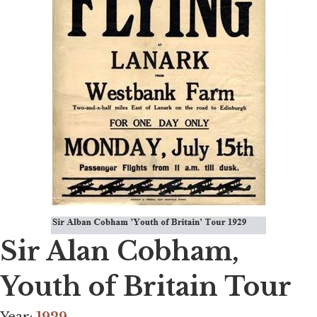
Sir Alan Cobham,
Youth of Britain Tour
Year:
1929