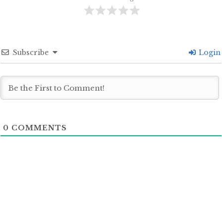
Subscribe
Login
0
COMMENTS