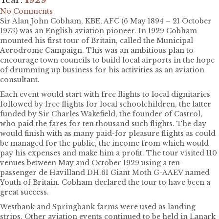
No Comments
Sir Alan John Cobham, KBE, AFC (6 May 1894 – 21 October
1973) was an English aviation pioneer. In 1929 Cobham
mounted his first tour of Britain, called the Municipal
Aerodrome Campaign. This was an ambitious plan to
encourage town councils to build local airports in the hope
of drumming up business for his activities as an aviation
consultant.
Each event would start with free flights to local dignitaries
followed by free flights for local schoolchildren, the latter
funded by Sir Charles Wakefield, the founder of Castrol,
who paid the fares for ten thousand such flights. The day
would finish with as many paid-for pleasure flights as could
be managed for the public, the income from which would
pay his expenses and make him a profit. The tour visited 110
venues between May and October 1929 using a ten-
passenger de Havilland DH.61 Giant Moth G-AAEV named
Youth of Britain. Cobham declared the tour to have been a
great success.
Westbank and Springbank farms were used as landing
strips. Other aviation events continued to be held in Lanark