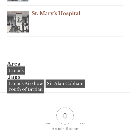
St. Mary’s Hospital
Area
Lanark
Tags
Lanark Airshow
Sir Alan Cobham
Youth of Britian
0
Article Rating