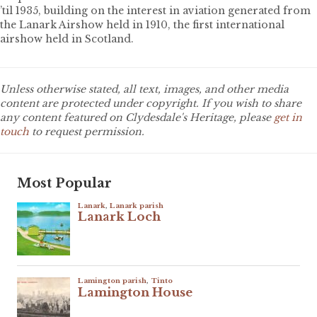
’til 1935, building on the interest in aviation generated from
the Lanark Airshow held in 1910, the first international
airshow held in Scotland.
Unless otherwise stated, all text, images, and other media
content are protected under copyright. If you wish to share
any content featured on Clydesdale's Heritage, please
get in
touch
to request permission.
Most Popular