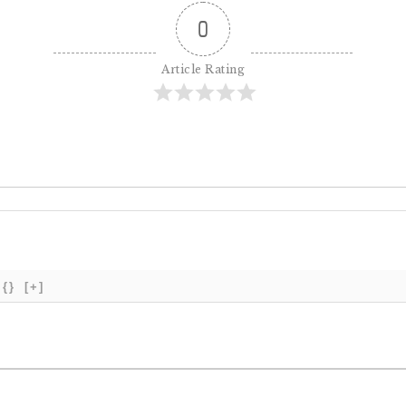
0
Article Rating
{}
[+]