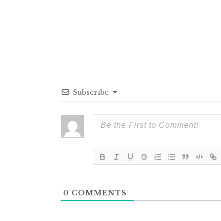
Subscribe
0
COMMENTS