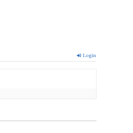
Login