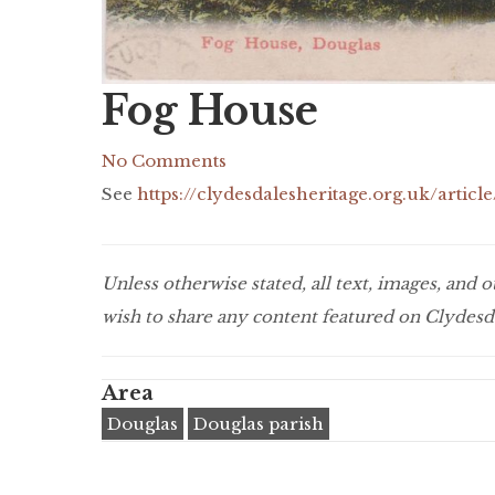
Fog House
No Comments
See
https://clydesdalesheritage.org.uk/art
Unless otherwise stated, all text, images, and
wish to share any content featured on Clydesda
Area
Douglas
Douglas parish