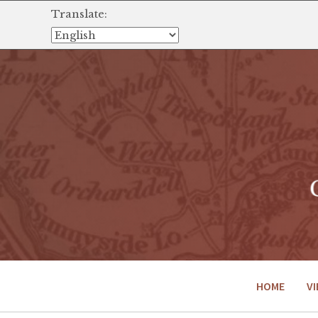
Translate:
HOME
VI