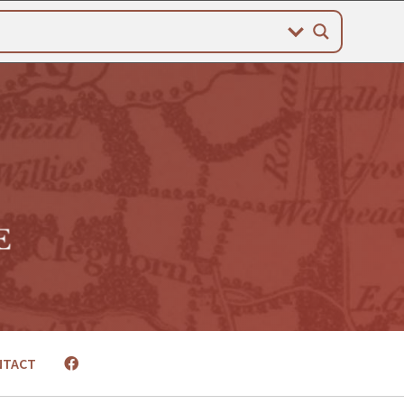
NTACT