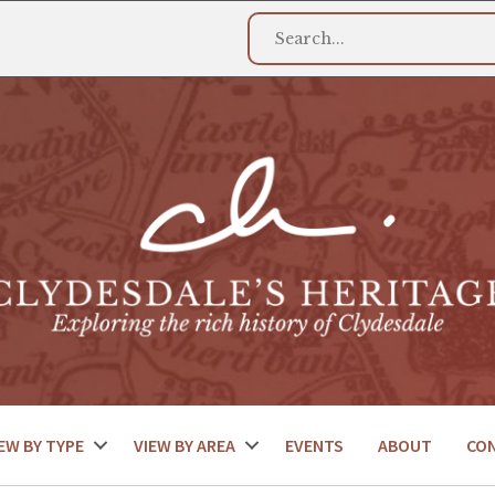
EW BY TYPE
VIEW BY AREA
EVENTS
ABOUT
CO