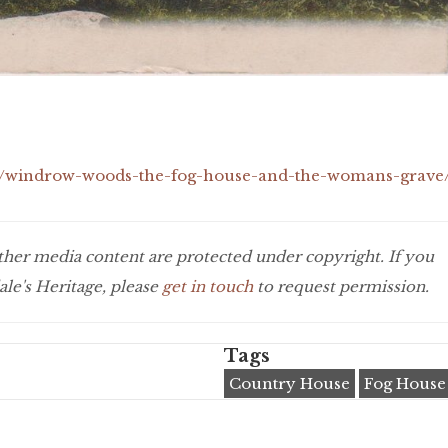
icle/windrow-woods-the-fog-house-and-the-womans-grave
 other media content are protected under copyright. If you
le's Heritage, please
get in touch
to request permission.
Tags
Country House
Fog House