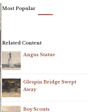
Most Popular
Related Content
Angus Statue
Glespin Bridge Swept
Away
Boy Scouts