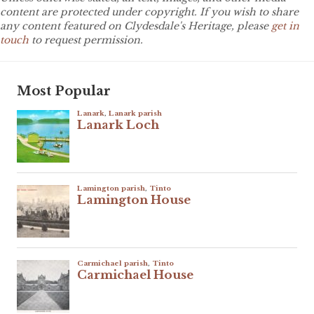
content are protected under copyright. If you wish to share
any content featured on Clydesdale's Heritage, please
get in
touch
to request permission.
Most Popular