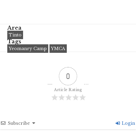
Area
Tinto
Tags
Yeomanry Camp
YMCA
0
Article Rating
Subscribe
Login