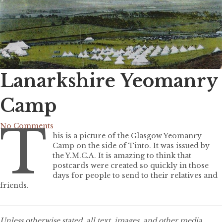
Lanarkshire Yeomanry
Camp
T
No Comments
his is a picture of the Glasgow Yeomanry
Camp on the side of Tinto. It was issued by
the Y.M.C.A. It is amazing to think that
postcards were created so quickly in those
days for people to send to their relatives and
friends.
Unless otherwise stated, all text, images, and other media