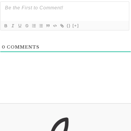
{}
[+]
0
COMMENTS