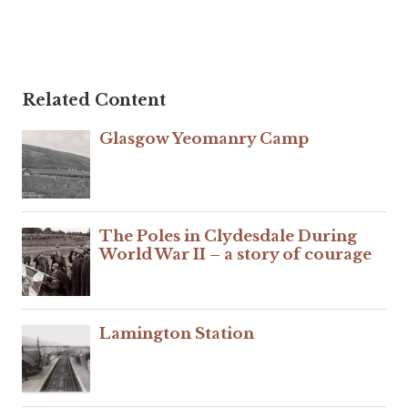
Related Content
Glasgow Yeomanry Camp
The Poles in Clydesdale During
World War II – a story of courage
Lamington Station