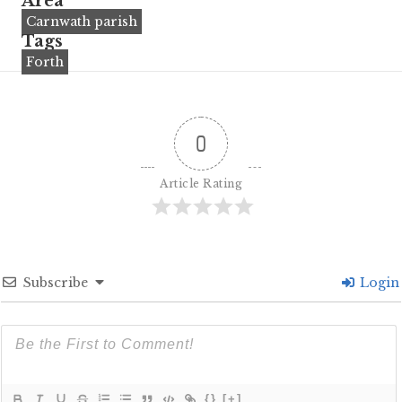
Area
Carnwath parish
Tags
Forth
0
Article Rating
Subscribe
Login
{}
[+]