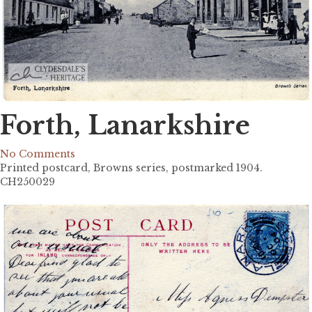
Forth, Lanarkshire
No Comments
Printed postcard, Browns series, postmarked 1904.
CH250029