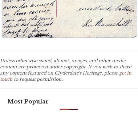
Unless otherwise stated, all text, images, and other media
content are protected under copyright. If you wish to share
any content featured on Clydesdale's Heritage, please
get in
touch
to request permission.
Most Popular