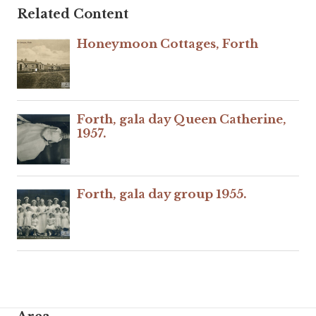
Related Content
Honeymoon Cottages, Forth
Forth, gala day Queen Catherine,
1957.
Forth, gala day group 1955.