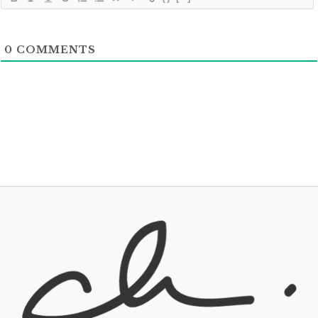
0
COMMENTS