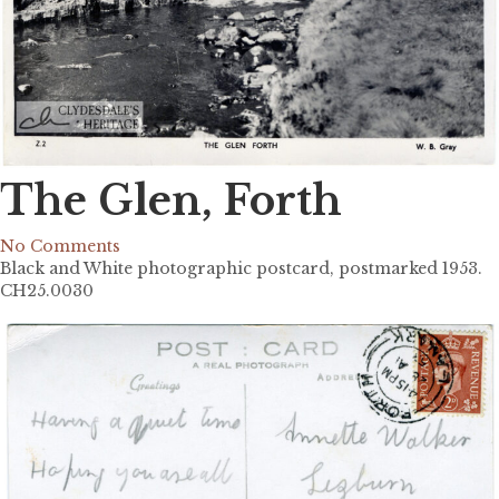
The Glen, Forth
No Comments
Black and White photographic postcard, postmarked 1953.
CH25.0030