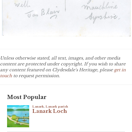
Unless otherwise stated, all text, images, and other media
content are protected under copyright. If you wish to share
any content featured on Clydesdale's Heritage, please
get in
touch
to request permission.
Most Popular