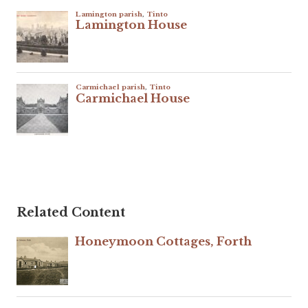
Related Content
Honeymoon Cottages, Forth