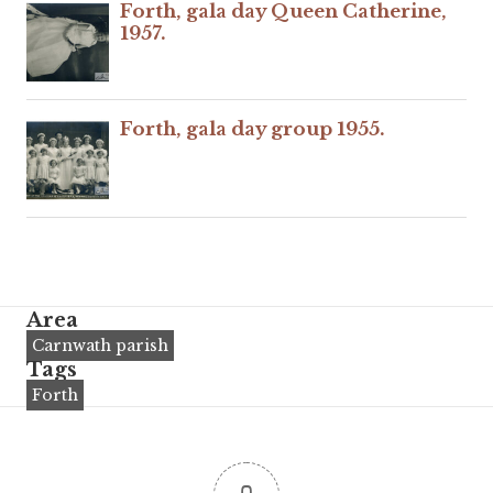
Forth, gala day Queen Catherine,
1957.
Forth, gala day group 1955.
Area
Carnwath parish
Tags
Forth