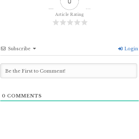
0
Article Rating
Subscribe
Login
0
COMMENTS