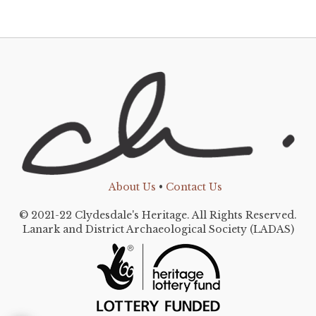
About Us
•
Contact Us
© 2021-22 Clydesdale's Heritage. All Rights Reserved.
Lanark and District Archaeological Society (LADAS)