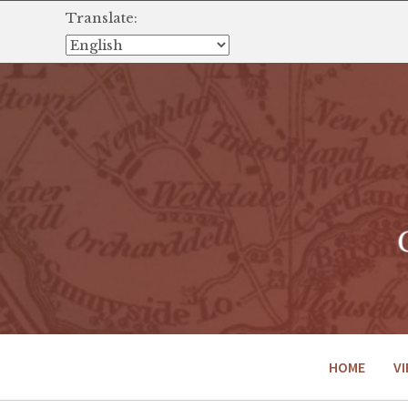
Translate:
HOME
VI