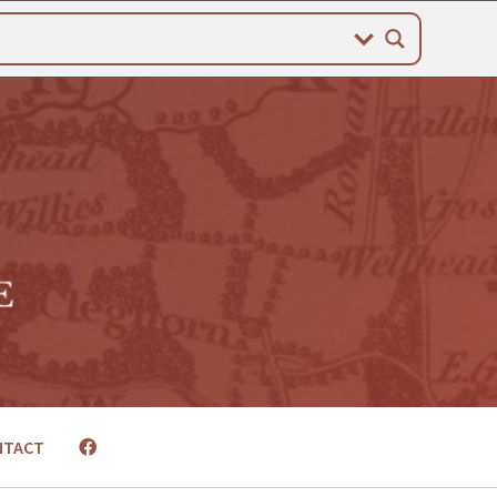
NTACT