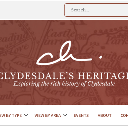
EW BY TYPE
VIEW BY AREA
EVENTS
ABOUT
CO