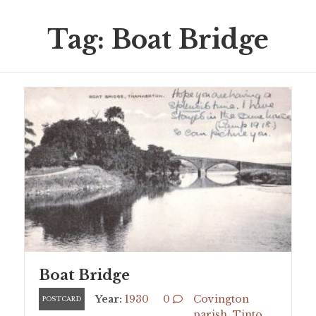
Tag: Boat Bridge
Boat Bridge
Year:
1930
0
Covington
POSTCARD
parish
,
Tinto