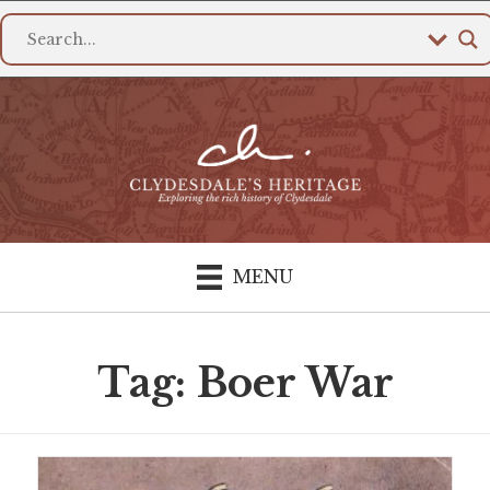
MENU
Tag: Boer War