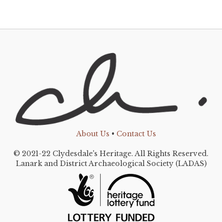
About Us
•
Contact Us
© 2021-22 Clydesdale's Heritage. All Rights Reserved.
Lanark and District Archaeological Society (LADAS)