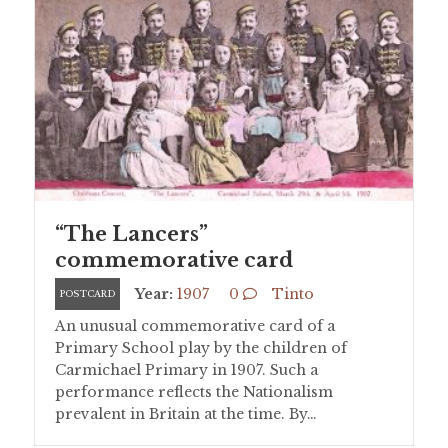
“The Lancers”
commemorative card
Year:
1907
0
Tinto
POSTCARD
An unusual commemorative card of a
Primary School play by the children of
Carmichael Primary in 1907. Such a
performance reflects the Nationalism
prevalent in Britain at the time. By…