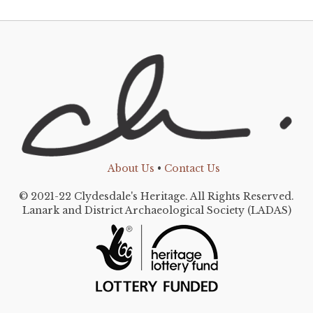
About Us
•
Contact Us
© 2021-22 Clydesdale's Heritage. All Rights Reserved.
Lanark and District Archaeological Society (LADAS)