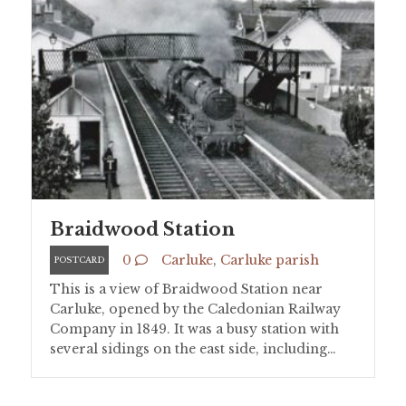
Braidwood Station
0
Carluke
,
Carluke parish
POSTCARD
This is a view of Braidwood Station near
Carluke, opened by the Caledonian Railway
Company in 1849. It was a busy station with
several sidings on the east side, including…