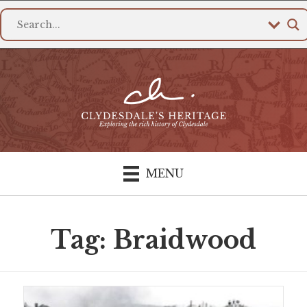
MENU
Tag: Braidwood