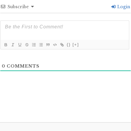
Subscribe
Login
{}
[+]
0
COMMENTS