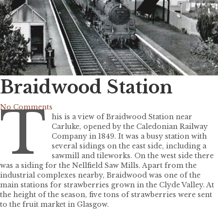
Braidwood Station
T
No Comments
his is a view of Braidwood Station near
Carluke, opened by the Caledonian Railway
Company in 1849. It was a busy station with
several sidings on the east side, including a
sawmill and tileworks. On the west side there
was a siding for the Nellfield Saw Mills. Apart from the
industrial complexes nearby, Braidwood was one of the
main stations for strawberries grown in the Clyde Valley. At
the height of the season, five tons of strawberries were sent
to the fruit market in Glasgow.