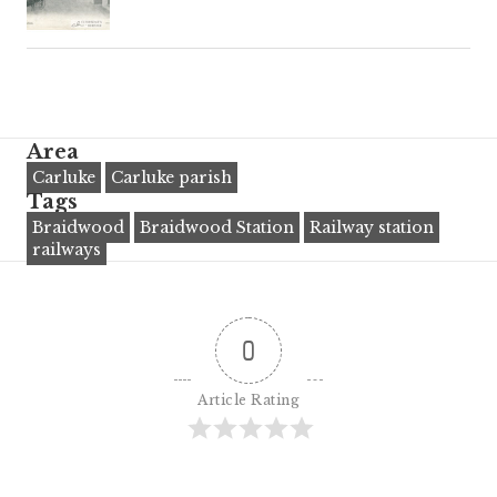
Area
Carluke
Carluke parish
Tags
Braidwood
Braidwood Station
Railway station
railways
0
Article Rating