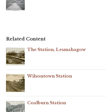
Related Content
The Station, Lesmahagow
Wilsontown Station
Coalburn Station