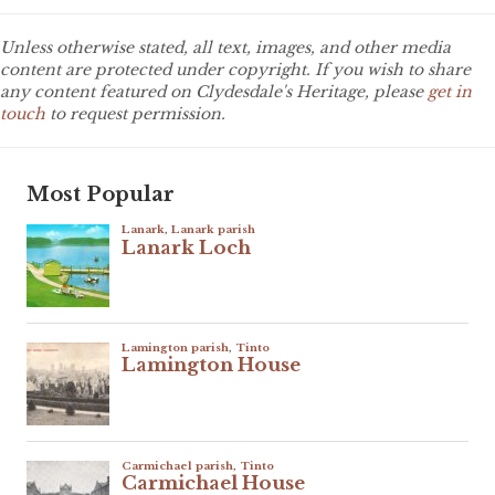
Unless otherwise stated, all text, images, and other media
content are protected under copyright. If you wish to share
any content featured on Clydesdale's Heritage, please
get in
touch
to request permission.
Most Popular