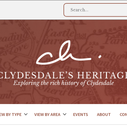
EW BY TYPE
VIEW BY AREA
EVENTS
ABOUT
CO