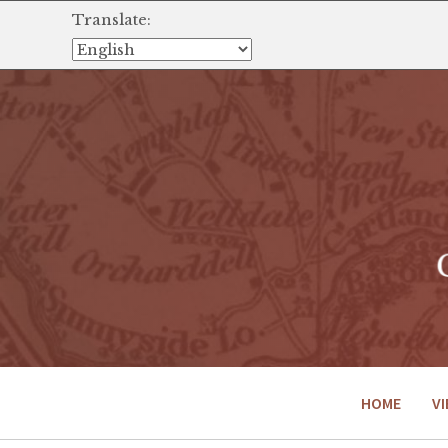
Translate:
HOME
VI