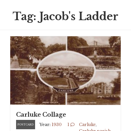
Tag: Jacob's Ladder
Carluke Collage
Year:
1930
1
Carluke
,
POSTCARD
Carluke parish