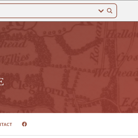
NTACT