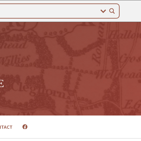
NTACT