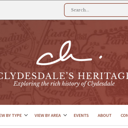
EW BY TYPE
VIEW BY AREA
EVENTS
ABOUT
CO