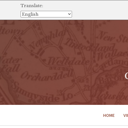
Translate:
HOME
VI