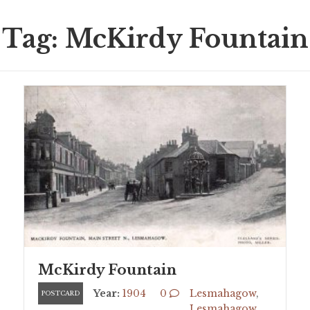
Tag: McKirdy Fountain
McKirdy Fountain
Year:
1904
0
Lesmahagow
,
POSTCARD
Lesmahagow