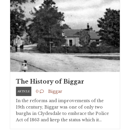
The History of Biggar
0
Biggar
ARTICLE
In the reforms and improvements of the
19th century, Biggar was one of only two
burghs in Clydesdale to embrace the Police
Act of 1863 and keep the status which it…