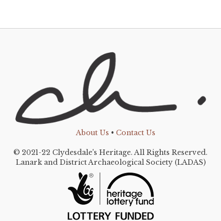
About Us
•
Contact Us
© 2021-22 Clydesdale's Heritage. All Rights Reserved.
Lanark and District Archaeological Society (LADAS)