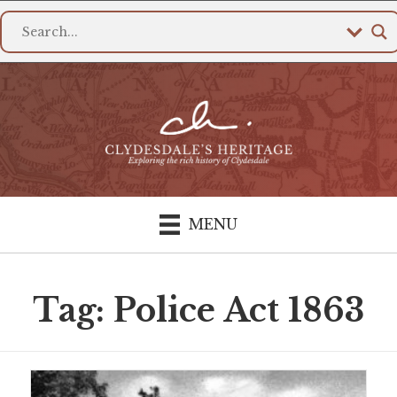
MENU
Tag: Police Act 1863