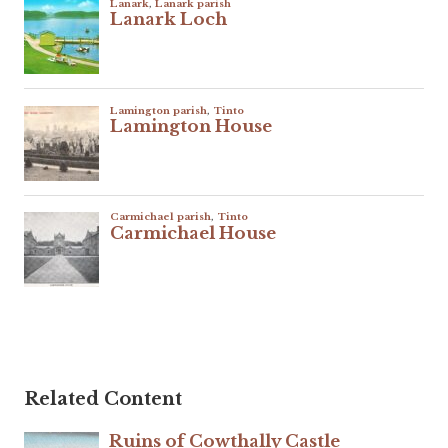
Related Content
Ruins of Cowthally Castle