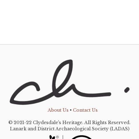
About Us
•
Contact Us
© 2021-22 Clydesdale's Heritage. All Rights Reserved.
Lanark and District Archaeological Society (LADAS)