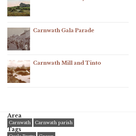
Carnwath Gala Parade
Carnwath Mill and Tinto
Area
Carnwath
Carnwath parish
Tags