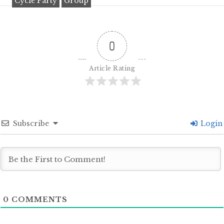
Cycle Party
Group
0
Article Rating
Subscribe
Login
0
COMMENTS