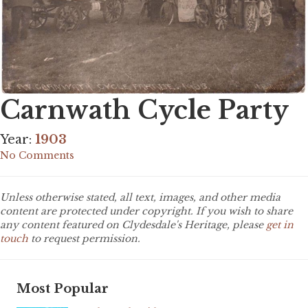
Carnwath Cycle Party
Year:
1903
No Comments
Unless otherwise stated, all text, images, and other media
content are protected under copyright. If you wish to share
any content featured on Clydesdale's Heritage, please
get in
touch
to request permission.
Most Popular