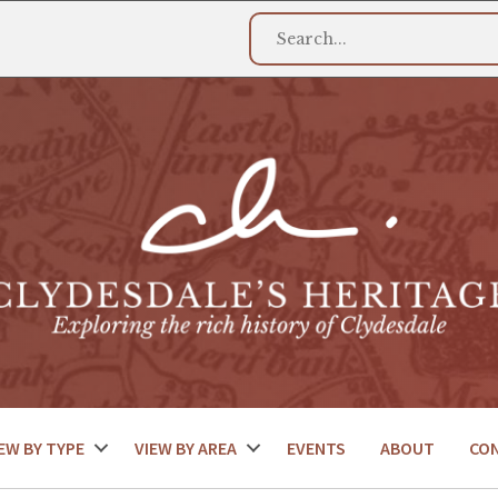
EW BY TYPE
VIEW BY AREA
EVENTS
ABOUT
CO