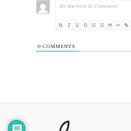
0
COMMENTS