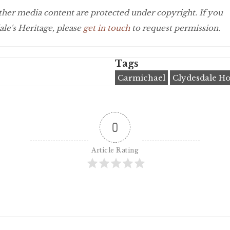
 other media content are protected under copyright. If you
le's Heritage, please
get in touch
to request permission.
Tags
Carmichael
Clydesdale Ho
0
Article Rating