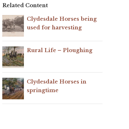
Related Content
Clydesdale Horses being
used for harvesting
Rural Life – Ploughing
Clydesdale Horses in
springtime