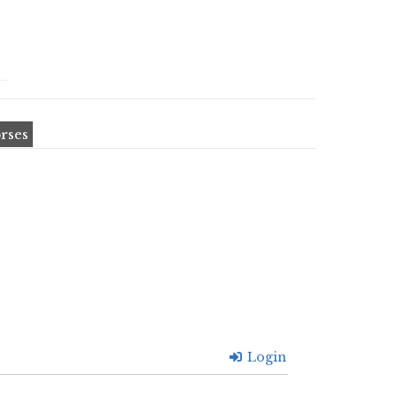
rses
Login