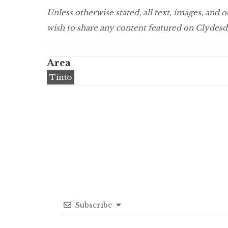
Unless otherwise stated, all text, images, and
wish to share any content featured on Clydesda
Area
Tinto
Subscribe