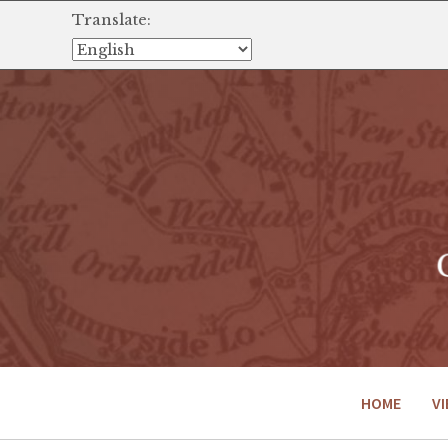
Translate:
HOME
VI