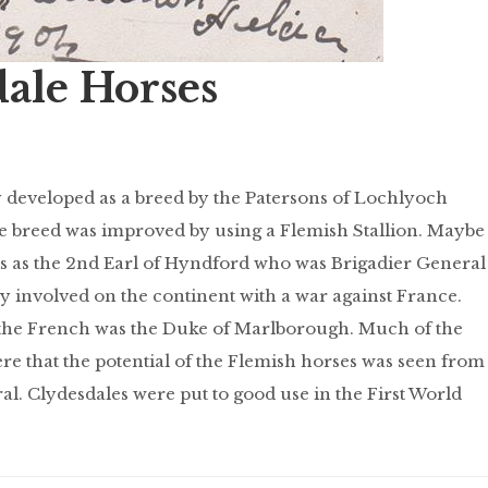
dale Horses
y developed as a breed by the Patersons of Lochlyoch
e breed was improved by using a Flemish Stallion. Maybe
is as the 2nd Earl of Hyndford who was Brigadier General
ily involved on the continent with a war against France.
t the French was the Duke of Marlborough. Much of the
here that the potential of the Flemish horses was seen from
ral. Clydesdales were put to good use in the First World