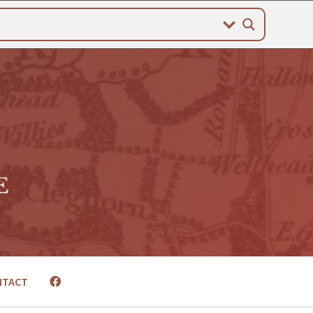
NTACT