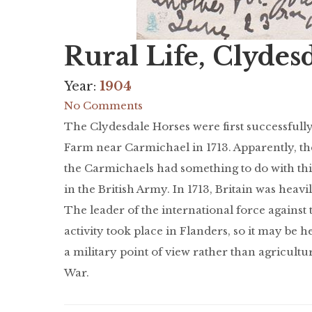
Rural Life, Clydes
Year:
1904
No Comments
The Clydesdale Horses were first successfull
Farm near Carmichael in 1713. Apparently, th
the Carmichaels had something to do with th
in the British Army. In 1713, Britain was heav
The leader of the international force agains
activity took place in Flanders, so it may be 
a military point of view rather than agricultu
War.