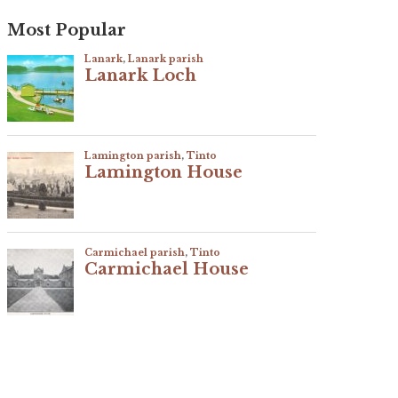
Most Popular