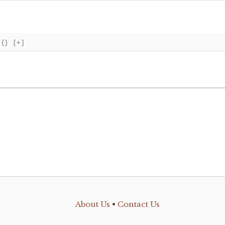
{}
[+]
About Us
•
Contact Us