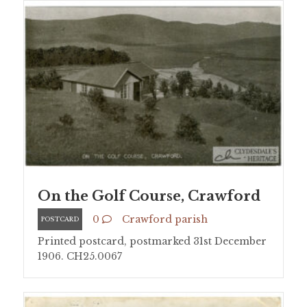
On the Golf Course, Crawford
0
Crawford parish
POSTCARD
Printed postcard, postmarked 31st December
1906. CH25.0067