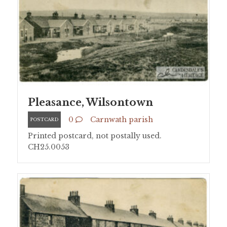
Pleasance, Wilsontown
0
Carnwath parish
POSTCARD
Printed postcard, not postally used.
CH25.0053