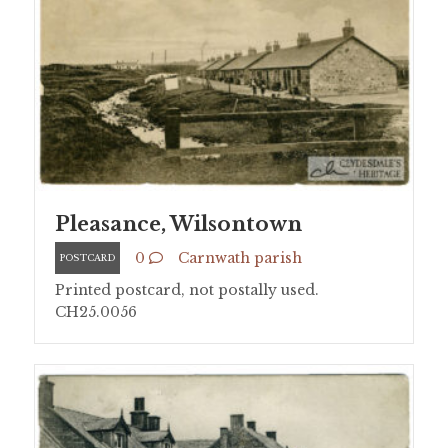
Pleasance, Wilsontown
0
Carnwath parish
POSTCARD
Printed postcard, not postally used.
CH25.0056