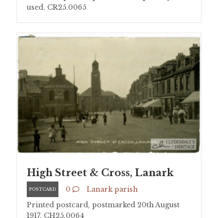
used. CR25.0065
High Street & Cross, Lanark
0
Lanark parish
POSTCARD
Printed postcard, postmarked 20th August
1917. CH25.0064