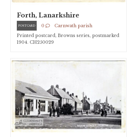
Forth, Lanarkshire
0
Carnwath parish
POSTCARD
Printed postcard, Browns series, postmarked
1904. CH250029