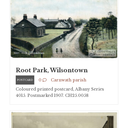
Root Park, Wilsontown
0
Carnwath parish
POSTCARD
Coloured printed postcard, Albany Series
4015. Postmarked 1907. CH25.0058