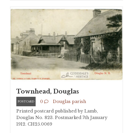
Townhead, Douglas
0
Douglas parish
POSTCARD
Printed postcard published by Lamb,
Douglas No. 823. Postmarked 7th January
1912. CH25.0069