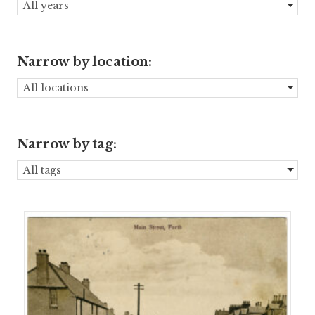
All years
Narrow by location:
All locations
Narrow by tag:
All tags