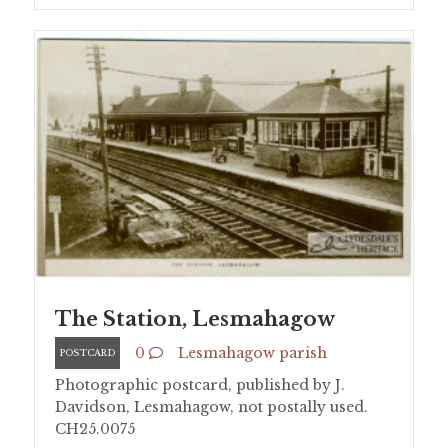
The Station, Lesmahagow
0
Lesmahagow parish
POSTCARD
Photographic postcard, published by J.
Davidson, Lesmahagow, not postally used.
CH25.0075