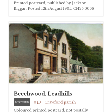
Printed postcard, published by Jackson,
Biggar, Posted 12th August 1905. CH25.0066
Beechwood, Leadhills
0
Crawford parish
POSTCARD
Coloured printed postcard, not postally