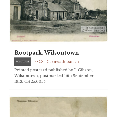
Rootpark, Wilsontown
0
Carnwath parish
POSTCARD
Printed postcard published by J. Gibson,
Wilsontown, postmarked 15th September
1912. CH25.0054