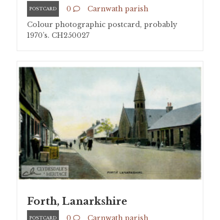
0
Carnwath parish
POSTCARD
Colour photographic postcard, probably
1970’s. CH250027
Forth, Lanarkshire
0
Carnwath parish
POSTCARD