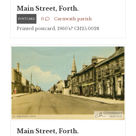
Main Street, Forth.
0
Carnwath parish
POSTCARD
Printed postcard, 1960’s? CH25.0028
Main Street, Forth.