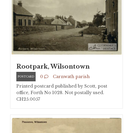
Rootpark, Wilsontown
0
Carnwath parish
POSTCARD
Printed postcard published by Scott, post
office, Forth No 1028. Not postally used.
CH25.0057