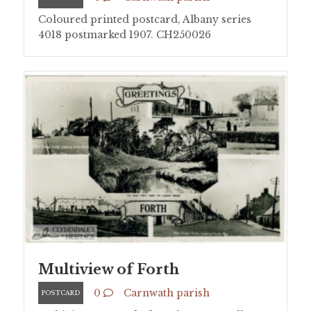
Coloured printed postcard, Albany series
4018 postmarked 1907. CH250026
Multiview of Forth
0
Carnwath parish
POSTCARD