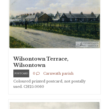
Wilsontown Terrace,
Wilsontown
0
Carnwath parish
POSTCARD
Coloured printed postcard, not postally
used. CH25.0060