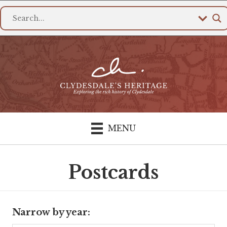
MENU
Postcards
Narrow by year: