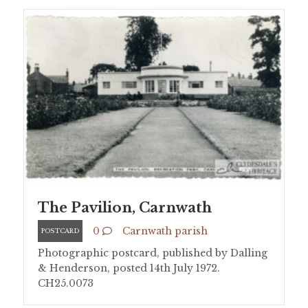
The Pavilion, Carnwath
0
Carnwath parish
POSTCARD
Photographic postcard, published by Dalling
& Henderson, posted 14th July 1972.
CH25.0073