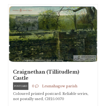
Craignethan (Tillitudlem)
Castle
0
Lesmahagow parish
POSTCARD
Coloured printed postcard. Reliable series,
not postally used, CH25.0070