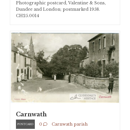
Photographic postcard, Valentine & Sons,
Dundee and London; postmarked 1958.
CH25.0014
Carnwath
0
Carnwath parish
POSTCARD