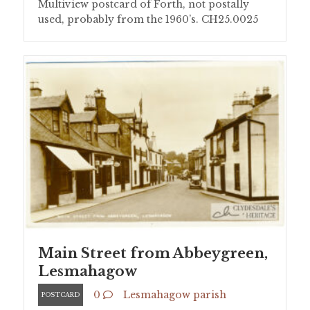
Multiview postcard of Forth, not postally
used, probably from the 1960’s. CH25.0025
Main Street from Abbeygreen,
Lesmahagow
0
Lesmahagow parish
POSTCARD