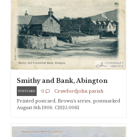
Smithy and Bank, Abington
0
Crawfordjohn parish
POSTCARD
Printed postcard, Brown’s series, postmarked
August 6th 1906. CH25.0061