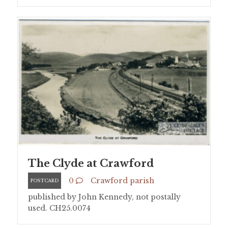
The Clyde at Crawford
0
Crawford parish
POSTCARD
published by John Kennedy, not postally
used. CH25.0074