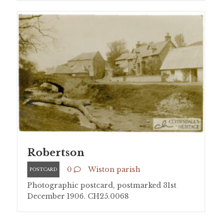
Robertson
0
Wiston parish
POSTCARD
Photographic postcard, postmarked 31st
December 1906. CH25.0068