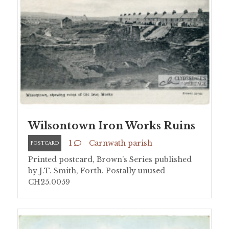
Wilsontown Iron Works Ruins
1
Carnwath parish
POSTCARD
Printed postcard, Brown’s Series published
by J.T. Smith, Forth. Postally unused
CH25.0059