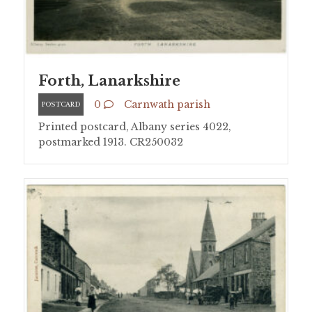
Forth, Lanarkshire
0
Carnwath parish
POSTCARD
Printed postcard, Albany series 4022,
postmarked 1913. CR250032