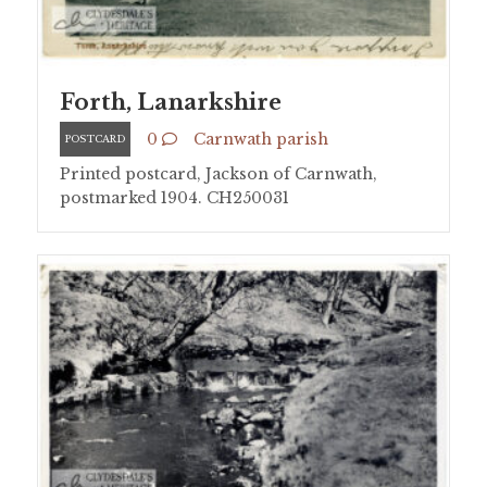
Forth, Lanarkshire
0
Carnwath parish
POSTCARD
Printed postcard, Jackson of Carnwath,
postmarked 1904. CH250031