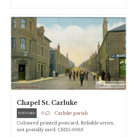
Chapel St. Carluke
0
Carluke parish
POSTCARD
Coloured printed postcard, Reliable series,
not postally used. CH25.0063