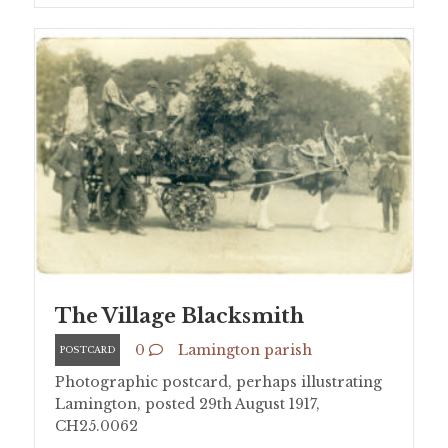
The Village Blacksmith
0
Lamington parish
POSTCARD
Photographic postcard, perhaps illustrating
Lamington, posted 29th August 1917,
CH25.0062