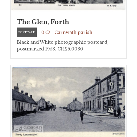
The Glen, Forth
0
Carnwath parish
POSTCARD
Black and White photographic postcard,
postmarked 1953. CH25.0030