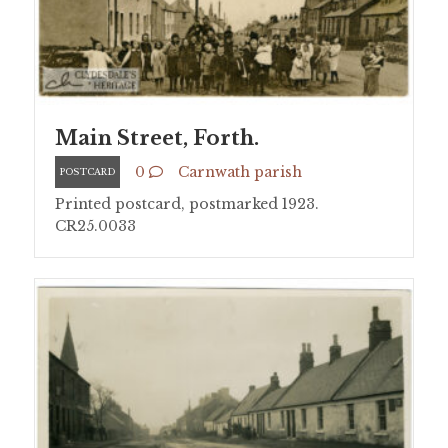
Main Street, Forth.
0
Carnwath parish
POSTCARD
Printed postcard, postmarked 1923.
CR25.0033