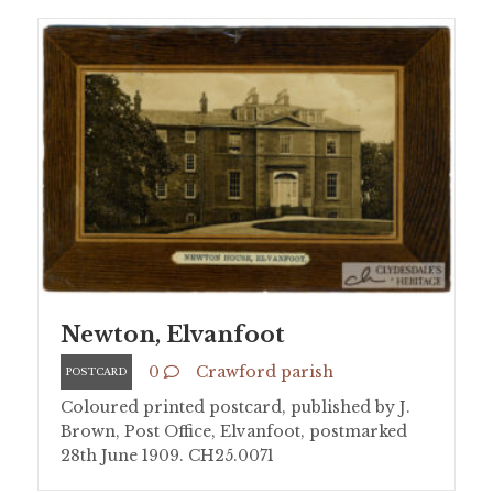
Newton, Elvanfoot
0
Crawford parish
POSTCARD
Coloured printed postcard, published by J.
Brown, Post Office, Elvanfoot, postmarked
28th June 1909. CH25.0071