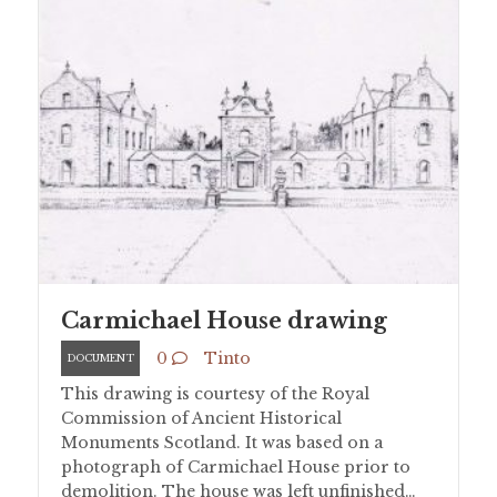
Carmichael House drawing
0
Tinto
DOCUMENT
This drawing is courtesy of the Royal
Commission of Ancient Historical
Monuments Scotland. It was based on a
photograph of Carmichael House prior to
demolition. The house was left unfinished…