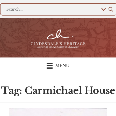
MENU
Tag: Carmichael House