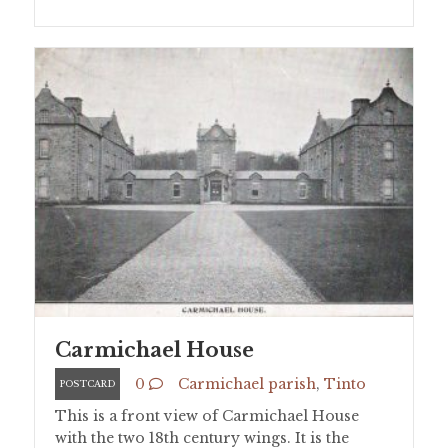
Carmichael House
0
Carmichael parish
,
Tinto
POSTCARD
This is a front view of Carmichael House
with the two 18th century wings. It is the