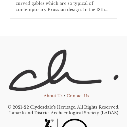
curved gables which are so typical of
contemporary Prussian design. In the 18th…
About Us
•
Contact Us
© 2021-22 Clydesdale's Heritage. All Rights Reserved.
Lanark and District Archaeological Society (LADAS)