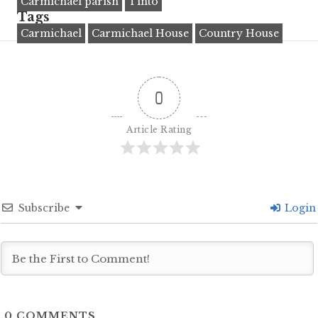
Carmichael parish
Tinto
Tags
Carmichael
Carmichael House
Country House
0
Article Rating
Subscribe
Login
0
COMMENTS