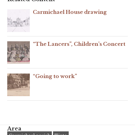
Carmichael House drawing
“The Lancers”, Children’s Concert
“Going to work”
Area