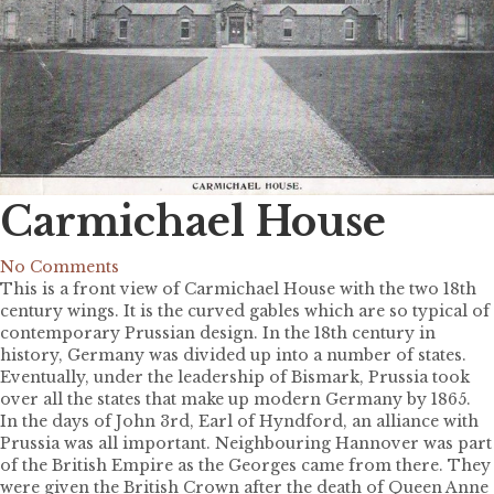
Carmichael House
No Comments
This is a front view of Carmichael House with the two 18th
century wings. It is the curved gables which are so typical of
contemporary Prussian design. In the 18th century in
history, Germany was divided up into a number of states.
Eventually, under the leadership of Bismark, Prussia took
over all the states that make up modern Germany by 1865.
In the days of John 3rd, Earl of Hyndford, an alliance with
Prussia was all important. Neighbouring Hannover was part
of the British Empire as the Georges came from there. They
were given the British Crown after the death of Queen Anne