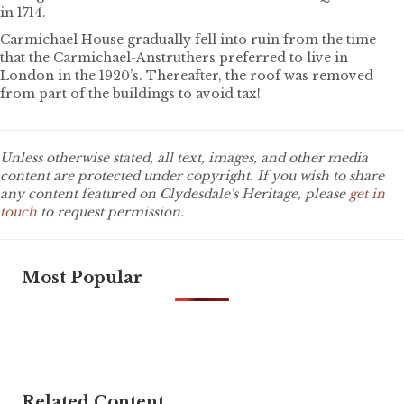
in 1714.
Carmichael House gradually fell into ruin from the time
that the Carmichael-Anstruthers preferred to live in
London in the 1920’s. Thereafter, the roof was removed
from part of the buildings to avoid tax!
Unless otherwise stated, all text, images, and other media
content are protected under copyright. If you wish to share
any content featured on Clydesdale's Heritage, please
get in
touch
to request permission.
Most Popular
Related Content