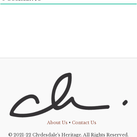
About Us
•
Contact Us
© 2021-22 Clydesdale's Heritage. All Rights Reserved.