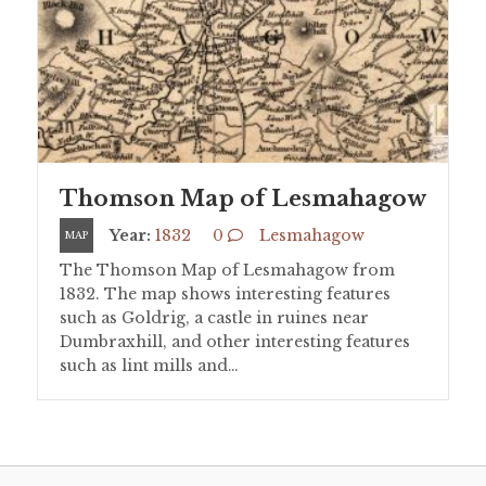
Thomson Map of Lesmahagow
Year:
1832
0
Lesmahagow
MAP
The Thomson Map of Lesmahagow from
1832. The map shows interesting features
such as Goldrig, a castle in ruines near
Dumbraxhill, and other interesting features
such as lint mills and…