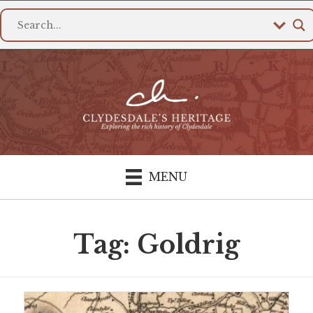
MENU
Tag: Goldrig