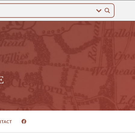
NTACT