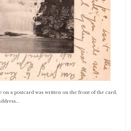
e on a postcard was written on the front of the card,
 address…