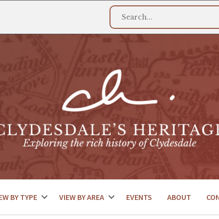
EW BY TYPE
VIEW BY AREA
EVENTS
ABOUT
CO