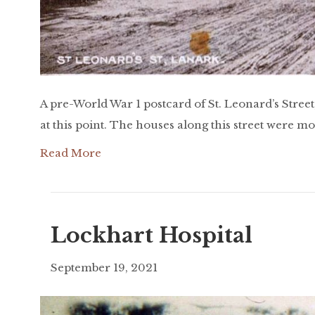
A pre-World War 1 postcard of St. Leonard’s Stree
at this point. The houses along this street were m
Read More
Lockhart Hospital
September 19, 2021