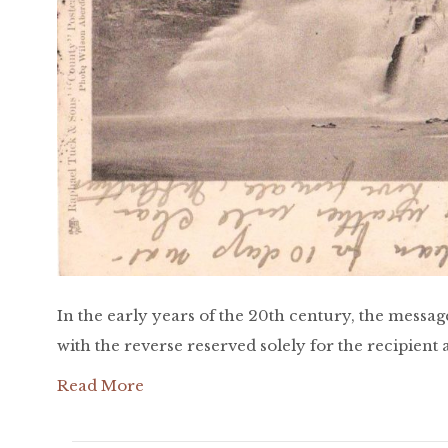
In the early years of the 20th century, the messag
with the reverse reserved solely for the recipient
Read More