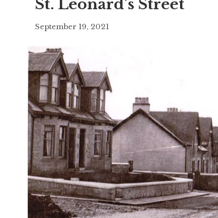
St. Leonard’s Street
September 19, 2021