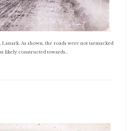
t, Lanark. As shown, the roads were not tarmacked
ost likely constructed towards…