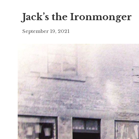
Jack’s the Ironmonger
September 19, 2021