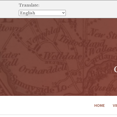
Translate:
HOME
VI