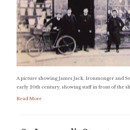
A picture showing James Jack, Ironmonger and Se
early 20th century, showing staff in front of the s
Read More