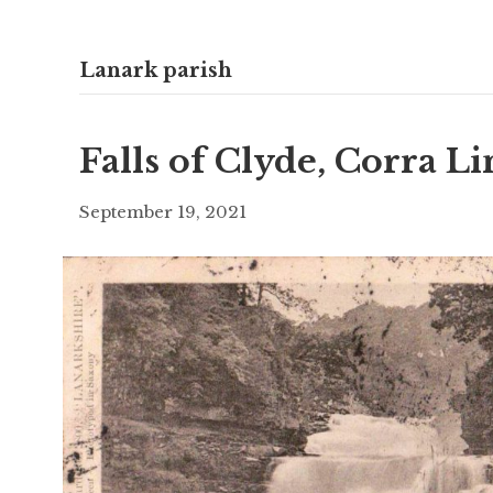
Lanark parish
Falls of Clyde, Corra L
September 19, 2021