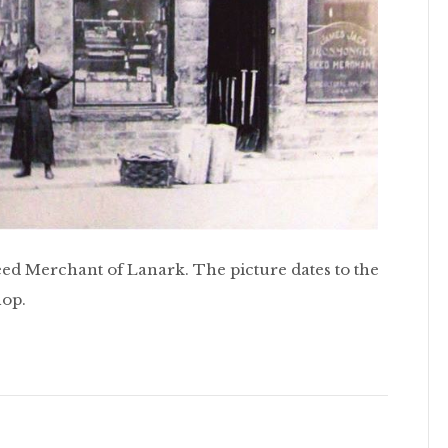
ed Merchant of Lanark. The picture dates to the
hop.