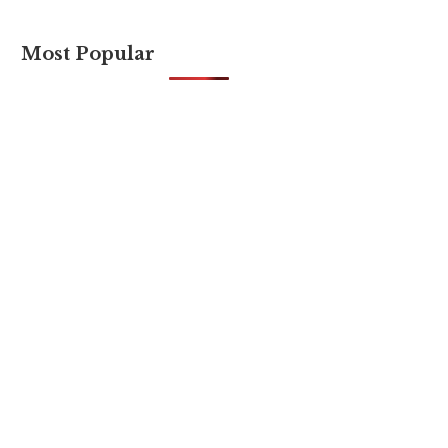
Most Popular