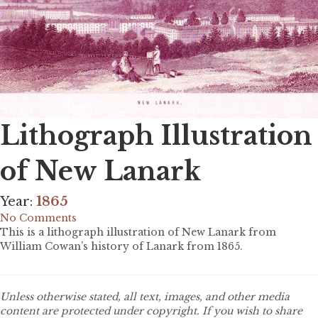
Lithograph Illustration
of New Lanark
Year:
1865
No Comments
This is a lithograph illustration of New Lanark from
William Cowan’s history of Lanark from 1865.
Unless otherwise stated, all text, images, and other media
content are protected under copyright. If you wish to share