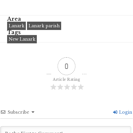
Area
Lanark
Lanark parish
Tags
New Lanark
0
Article Rating
Subscribe
Login