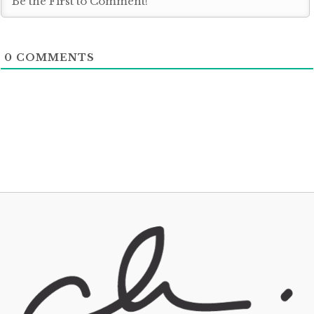
0
COMMENTS