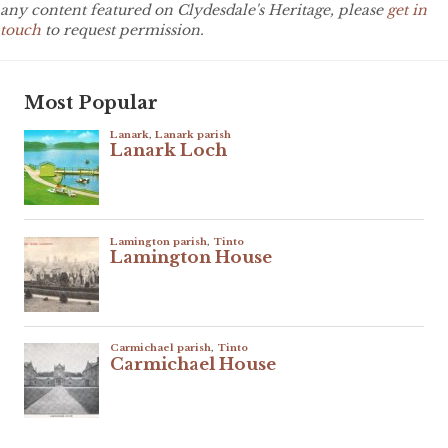
any content featured on Clydesdale's Heritage, please
get in
touch
to request permission.
Most Popular