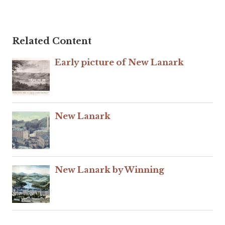
Related Content
Early picture of New Lanark
New Lanark
New Lanark by Winning