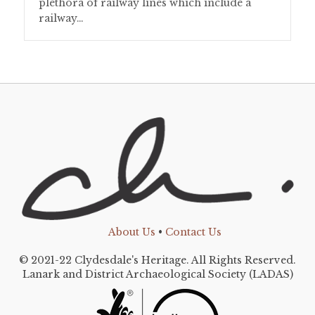
plethora of railway lines which include a
railway…
About Us
•
Contact Us
© 2021-22 Clydesdale's Heritage. All Rights Reserved.
Lanark and District Archaeological Society (LADAS)