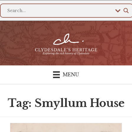
MENU
Tag: Smyllum House