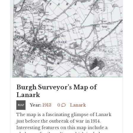
Burgh Surveyor’s Map of
Lanark
Year:
1913
0
Lanark
MAP
The map is a fascinating glimpse of Lanark
just before the outbreak of war in 1914.
Interesting features on this map include a