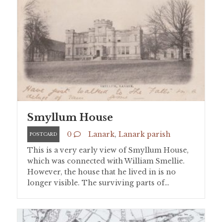
Smyllum House
0
Lanark
,
Lanark parish
POSTCARD
This is a very early view of Smyllum House,
which was connected with William Smellie.
However, the house that he lived in is no
longer visible. The surviving parts of…