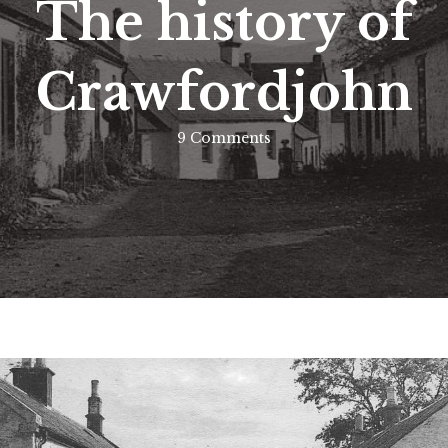
The history of
Crawfordjohn
9 Comments