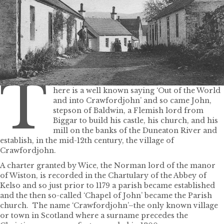
T
here is a well known saying ‘Out of the World
and into Crawfordjohn’ and so came John,
stepson of Baldwin, a Flemish lord from
Biggar to build his castle, his church, and his
mill on the banks of the Duneaton River and
establish, in the mid-12th century, the village of
Crawfordjohn.
A charter granted by Wice, the Norman lord of the manor
of Wiston, is recorded in the Chartulary of the Abbey of
Kelso and so just prior to 1179 a parish became established
and the then so-called ‘Chapel of John’ became the Parish
church. The name ‘Crawfordjohn’–the only known village
or town in Scotland where a surname precedes the