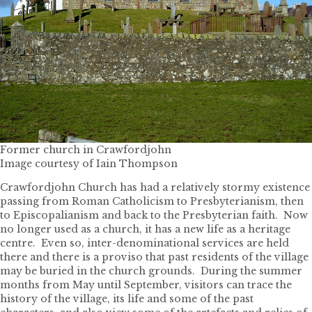
Former church in Crawfordjohn
Image courtesy of Iain Thompson
Crawfordjohn Church has had a relatively stormy existence
passing from Roman Catholicism to Presbyterianism, then
to Episcopalianism and back to the Presbyterian faith. Now
no longer used as a church, it has a new life as a heritage
centre. Even so, inter-denominational services are held
there and there is a proviso that past residents of the village
may be buried in the church grounds. During the summer
months from May until September, visitors can trace the
history of the village, its life and some of the past