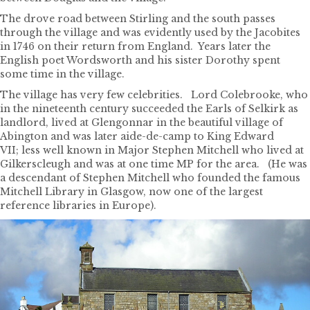
The drove road between Stirling and the south passes
through the village and was evidently used by the Jacobites
in 1746 on their return from England. Years later the
English poet Wordsworth and his sister Dorothy spent
some time in the village.
The village has very few celebrities. Lord Colebrooke, who
in the nineteenth century succeeded the Earls of Selkirk as
landlord, lived at Glengonnar in the beautiful village of
Abington and was later aide-de-camp to King Edward
VII; less well known in Major Stephen Mitchell who lived at
Gilkerscleugh and was at one time MP for the area. (He was
a descendant of Stephen Mitchell who founded the famous
Mitchell Library in Glasgow, now one of the largest
reference libraries in Europe).