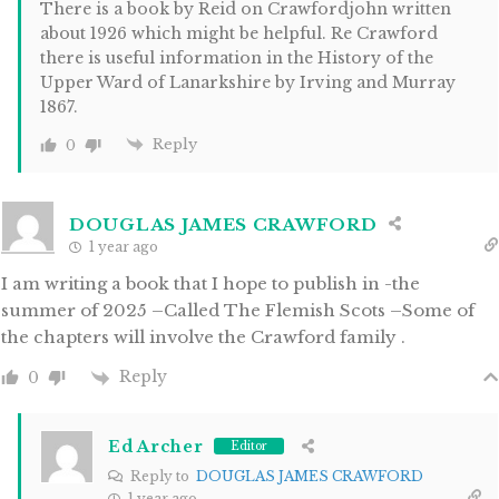
There is a book by Reid on Crawfordjohn written
about 1926 which might be helpful. Re Crawford
there is useful information in the History of the
Upper Ward of Lanarkshire by Irving and Murray
1867.
Reply
0
DOUGLAS JAMES CRAWFORD
1 year ago
I am writing a book that I hope to publish in -the
summer of 2025 –Called The Flemish Scots –Some of
the chapters will involve the Crawford family .
Reply
0
Ed Archer
Editor
Reply to
DOUGLAS JAMES CRAWFORD
1 year ago