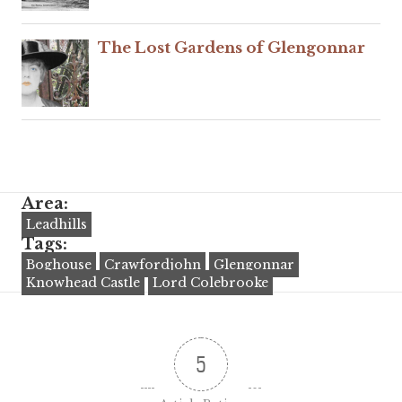
The Lost Gardens of Glengonnar
Area:
Leadhills
Tags:
Boghouse
Crawfordjohn
Glengonnar
Knowhead Castle
Lord Colebrooke
5