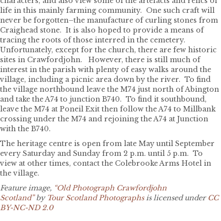
characters, and also view some of the artefacts and relics of
life in this mainly farming community. One such craft will
never be forgotten–the manufacture of curling stones from
Craighead stone. It is also hoped to provide a means of
tracing the roots of those interred in the cemetery.
Unfortunately, except for the church, there are few historic
sites in Crawfordjohn. However, there is still much of
interest in the parish with plenty of easy walks around the
village, including a picnic area down by the river. To find
the village northbound leave the M74 just north of Abington
and take the A74 to junction B740. To find it southbound,
leave the M74 at Poneil Exit then follow the A74 to Millbank
crossing under the M74 and rejoining the A74 at Junction
with the B740.
The heritage centre is open from late May until September
every Saturday and Sunday from 2 p.m. until 5 p.m. To
view at other times, contact the Colebrooke Arms Hotel in
the village.
Feature image,
“Old Photograph Crawfordjohn
Scotland”
by
Tour Scotland Photographs
is licensed under
CC
BY-NC-ND 2.0