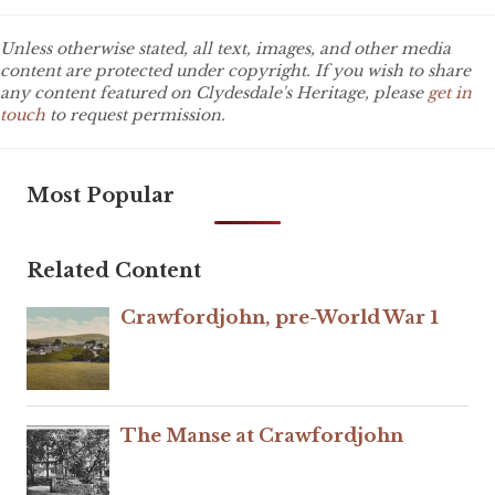
Unless otherwise stated, all text, images, and other media
content are protected under copyright. If you wish to share
any content featured on Clydesdale's Heritage, please
get in
touch
to request permission.
Most Popular
Related Content
Crawfordjohn, pre-World War 1
The Manse at Crawfordjohn