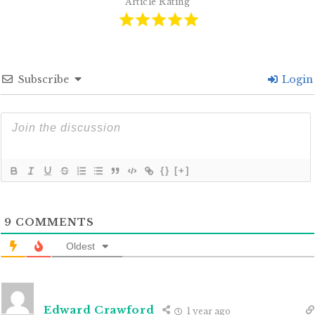
Article Rating
Subscribe
Login
{}
[+]
9
COMMENTS
Oldest
Edward Crawford
1 year ago