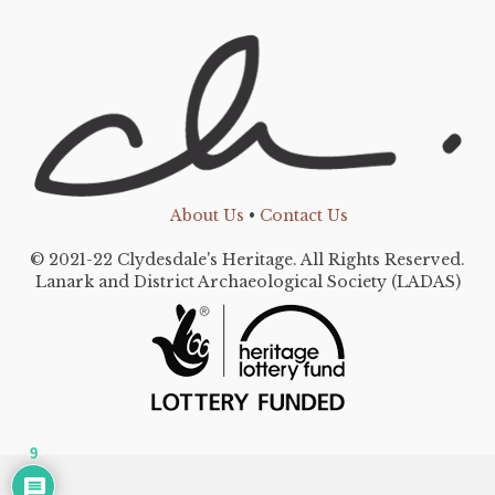
About Us
•
Contact Us
© 2021-22 Clydesdale's Heritage. All Rights Reserved.
Lanark and District Archaeological Society (LADAS)
9