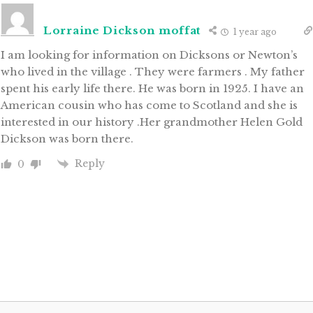
Lorraine Dickson moffat
1 year ago
I am looking for information on Dicksons or Newton’s
who lived in the village . They were farmers . My father
spent his early life there. He was born in 1925. I have an
American cousin who has come to Scotland and she is
interested in our history .Her grandmother Helen Gold
Dickson was born there.
Reply
0