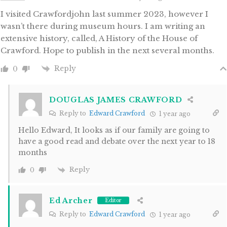
I visited Crawfordjohn last summer 2023, however I
wasn’t there during museum hours. I am writing an
extensive history, called, A History of the House of
Crawford. Hope to publish in the next several months.
Reply
0
DOUGLAS JAMES CRAWFORD
Reply to
Edward Crawford
1 year ago
Hello Edward, It looks as if our family are going to
have a good read and debate over the next year to 18
months
Reply
0
Ed Archer
Editor
Reply to
Edward Crawford
1 year ago