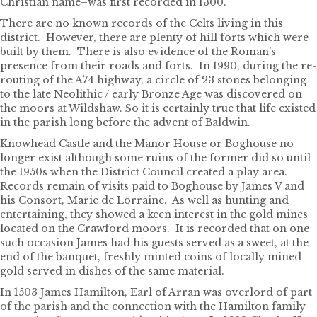
Christian name–was first recorded in 1300.
There are no known records of the Celts living in this
district. However, there are plenty of hill forts which were
built by them. There is also evidence of the Roman’s
presence from their roads and forts. In 1990, during the re-
routing of the A74 highway, a circle of 23 stones belonging
to the late Neolithic / early Bronze Age was discovered on
the moors at Wildshaw. So it is certainly true that life existed
in the parish long before the advent of Baldwin.
Knowhead Castle and the Manor House or Boghouse no
longer exist although some ruins of the former did so until
the 1950s when the District Council created a play area.
Records remain of visits paid to Boghouse by James V and
his Consort, Marie de Lorraine. As well as hunting and
entertaining, they showed a keen interest in the gold mines
located on the Crawford moors. It is recorded that on one
such occasion James had his guests served as a sweet, at the
end of the banquet, freshly minted coins of locally mined
gold served in dishes of the same material.
In 1503 James Hamilton, Earl of Arran was overlord of part
of the parish and the connection with the Hamilton family