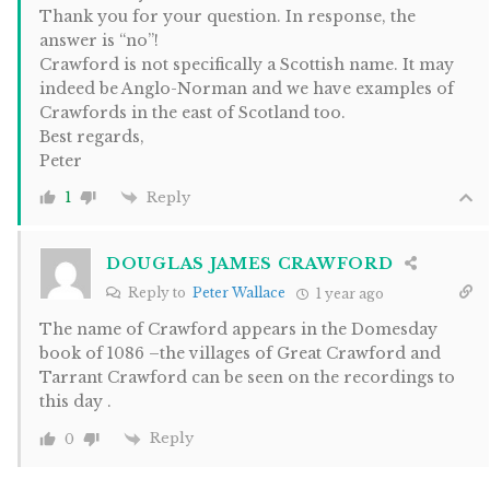
Thank you for your question. In response, the
answer is “no”!
Crawford is not specifically a Scottish name. It may
indeed be Anglo-Norman and we have examples of
Crawfords in the east of Scotland too.
Best regards,
Peter
Reply
1
DOUGLAS JAMES CRAWFORD
Reply to
Peter Wallace
1 year ago
The name of Crawford appears in the Domesday
book of 1086 –the villages of Great Crawford and
Tarrant Crawford can be seen on the recordings to
this day .
Reply
0