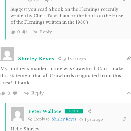
Suggest you read a book on the Flemings recently
written by Chris Tabraham or the book on the Hose
of the Flemings written in the 1930’s
Reply
0
Shirley Keyes
1 year ago
My mother’s maiden name was Crawford. Can I make
this statement that all Crawfords originated from this
area? Thanks.
Reply
0
Peter Wallace
Editor
Reply to
Shirley Keyes
1 year ago
Hello Shirley