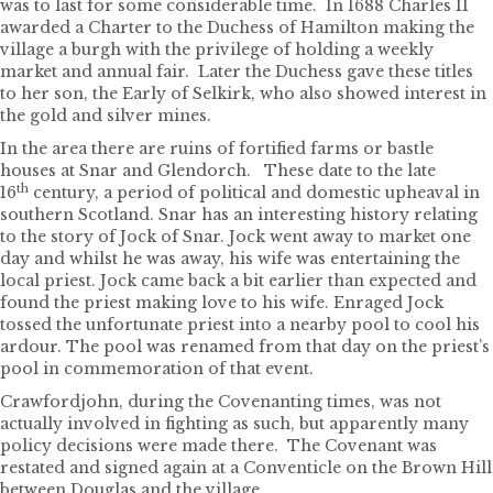
was to last for some considerable time. In 1688 Charles II
awarded a Charter to the Duchess of Hamilton making the
village a burgh with the privilege of holding a weekly
market and annual fair. Later the Duchess gave these titles
to her son, the Early of Selkirk, who also showed interest in
the gold and silver mines.
In the area there are ruins of fortified farms or bastle
houses at Snar and Glendorch. These date to the late
th
16
century, a period of political and domestic upheaval in
southern Scotland. Snar has an interesting history relating
to the story of Jock of Snar. Jock went away to market one
day and whilst he was away, his wife was entertaining the
local priest. Jock came back a bit earlier than expected and
found the priest making love to his wife. Enraged Jock
tossed the unfortunate priest into a nearby pool to cool his
ardour. The pool was renamed from that day on the priest’s
pool in commemoration of that event.
Crawfordjohn, during the Covenanting times, was not
actually involved in fighting as such, but apparently many
policy decisions were made there. The Covenant was
restated and signed again at a Conventicle on the Brown Hill
between Douglas and the village.