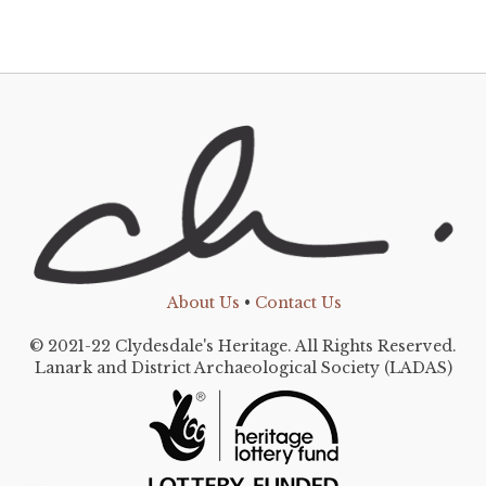
About Us
•
Contact Us
© 2021-22 Clydesdale's Heritage. All Rights Reserved.
Lanark and District Archaeological Society (LADAS)