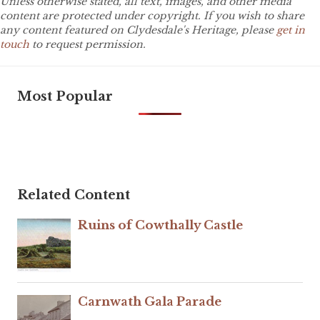
Unless otherwise stated, all text, images, and other media
content are protected under copyright. If you wish to share
any content featured on Clydesdale's Heritage, please
get in
touch
to request permission.
Most Popular
Related Content
Ruins of Cowthally Castle
Carnwath Gala Parade