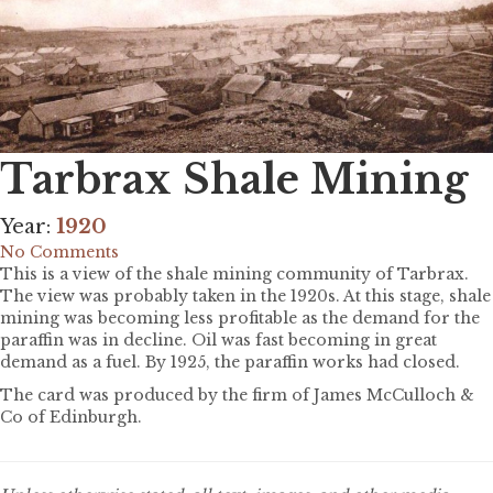
Tarbrax Shale Mining
Year:
1920
No Comments
This is a view of the shale mining community of Tarbrax.
The view was probably taken in the 1920s. At this stage, shale
mining was becoming less profitable as the demand for the
paraffin was in decline. Oil was fast becoming in great
demand as a fuel. By 1925, the paraffin works had closed.
The card was produced by the firm of James McCulloch &
Co of Edinburgh.