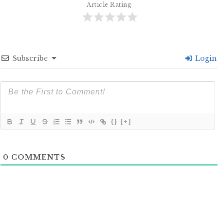
Article Rating
Subscribe
Login
{}
[+]
0
COMMENTS