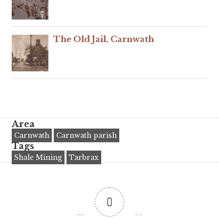
The Old Jail, Carnwath
Area
Carnwath
Carnwath parish
Tags
Shale Mining
Tarbrax
0