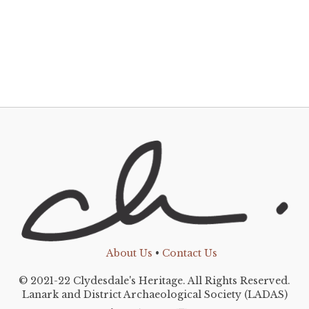
About Us
•
Contact Us
© 2021-22 Clydesdale's Heritage. All Rights Reserved.
Lanark and District Archaeological Society (LADAS)