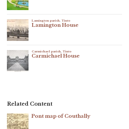
Related Content
Pont map of Couthally