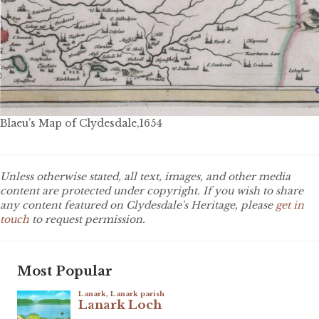
Blaeu’s Map of Clydesdale,1654
Unless otherwise stated, all text, images, and other media
content are protected under copyright. If you wish to share
any content featured on Clydesdale's Heritage, please
get in
touch
to request permission.
Most Popular