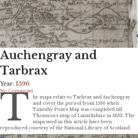
Auchengray and
Tarbrax
Year:
1596
T
No Comments
he maps relate to Tarbrax and Auchengray
and cover the period from 1596 when
Timothy Pont’s Map was completed till
Thomson’s map of Lanarkshire in 1832. The
maps used in this article have been
reproduced courtesy of the National Library of Scotland.