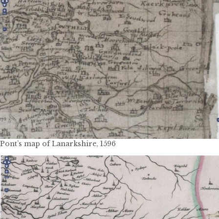
Pont’s map of Lanarkshire, 1596