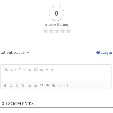
0
Article Rating
Subscribe
Login
{}
[+]
0
COMMENTS