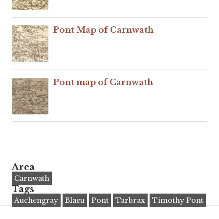
Pont Map of Carnwath
Pont map of Carnwath
Area
Carnwath
Tags
Auchengray
Blaeu
Pont
Tarbrax
Timothy Pont