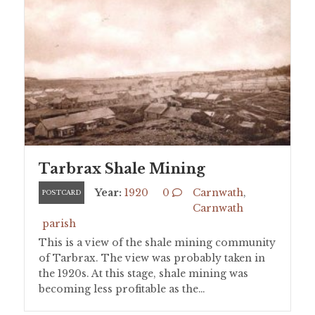
Tarbrax Shale Mining
Year:
1920
0
Carnwath
,
POSTCARD
Carnwath
parish
This is a view of the shale mining community
of Tarbrax. The view was probably taken in
the 1920s. At this stage, shale mining was
becoming less profitable as the…