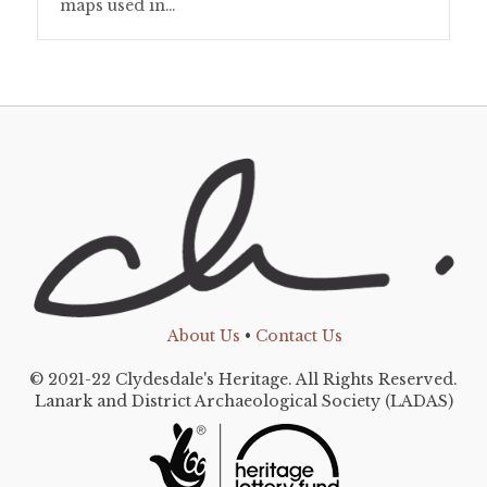
maps used in…
About Us
•
Contact Us
© 2021-22 Clydesdale's Heritage. All Rights Reserved.
Lanark and District Archaeological Society (LADAS)