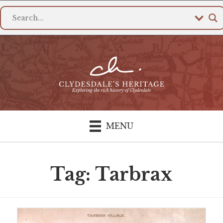
MENU
Tag: Tarbrax