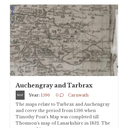
Auchengray and Tarbrax
Year:
1596
0
Carnwath
MAP
The maps relate to Tarbrax and Auchengray
and cover the period from 1596 when
Timothy Pont’s Map was completed till
Thomson’s map of Lanarkshire in 1832. The