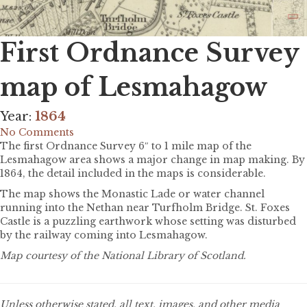
First Ordnance Survey
map of Lesmahagow
Year:
1864
No Comments
The first Ordnance Survey 6″ to 1 mile map of the
Lesmahagow area shows a major change in map making. By
1864, the detail included in the maps is considerable.
The map shows the Monastic Lade or water channel
running into the Nethan near Turfholm Bridge. St. Foxes
Castle is a puzzling earthwork whose setting was disturbed
by the railway coming into Lesmahagow.
Map courtesy of the National Library of Scotland.
Unless otherwise stated, all text, images, and other media