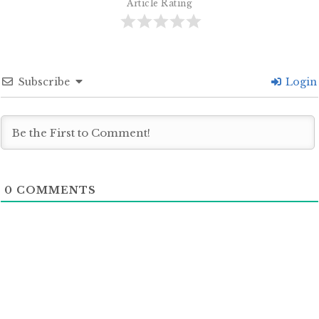
Article Rating
Subscribe
Login
0
COMMENTS