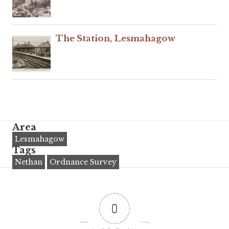
The Station, Lesmahagow
Area
Lesmahagow
Tags
Nethan
Ordnance Survey
0