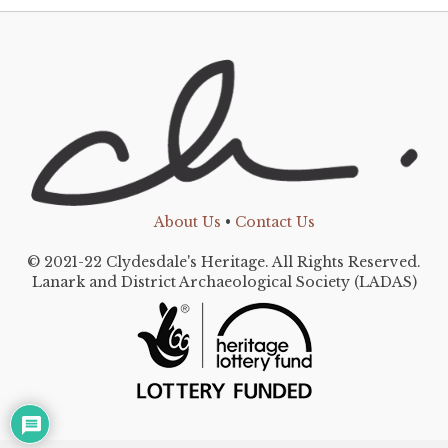
About Us
•
Contact Us
© 2021-22 Clydesdale's Heritage. All Rights Reserved.
Lanark and District Archaeological Society (LADAS)