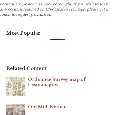
content are protected under copyright. If you wish to share
any content featured on Clydesdale's Heritage, please
get in
touch
to request permission.
Most Popular
Related Content
Ordnance Survey map of
Lesmahagow
Old Mill, Nethan