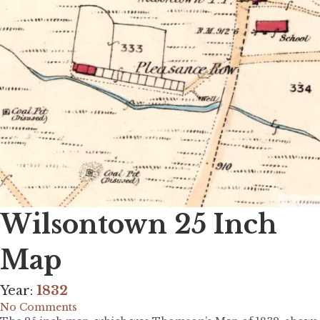
Wilsontown 25 Inch
Map
Year:
1832
No Comments