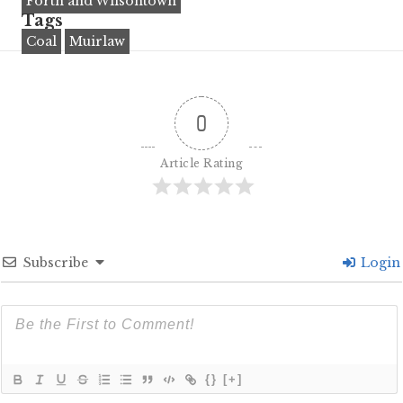
Forth and Wilsontown
Tags
Coal
Muirlaw
0
Article Rating
Subscribe
Login
{}
[+]