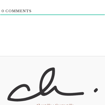
0
COMMENTS