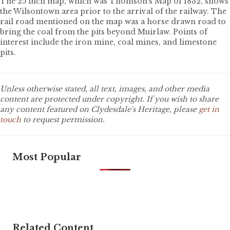
The 25 inch map, which was Thomson’s Map of 1832, shows
the Wilsontown area prior to the arrival of the railway. The
rail road mentioned on the map was a horse drawn road to
bring the coal from the pits beyond Muirlaw. Points of
interest include the iron mine, coal mines, and limestone
pits.
Unless otherwise stated, all text, images, and other media
content are protected under copyright. If you wish to share
any content featured on Clydesdale's Heritage, please
get in
touch
to request permission.
Most Popular
Related Content