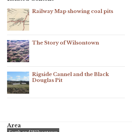
Railway Map showing coal pits
The Story of Wilsontown
Rigside Cannel and the Black
Douglas Pit
Area